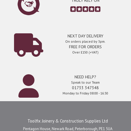
TRULY RELY ON
NEXT DAY DELIVERY
On orders placed by 3pm.
FREE FOR ORDERS
Over £150 (+VAT)
NEED HELP?
Speak to our Team
01733 347348
Monday to Friday 08:00 - 16:30
Toolfix Joinery & Construction Supplies Ltd
Pentagon House, Newark Road, Peterborough, PE1 5UA