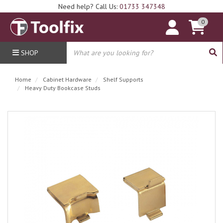
Need help? Call Us:
01733 347348
0
SHOP
Home
Cabinet Hardware
Shelf Supports
Heavy Duty Bookcase Studs