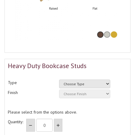
Heavy Duty Bookcase Studs
Type
Finish
Please select from the options above.
Quantity: