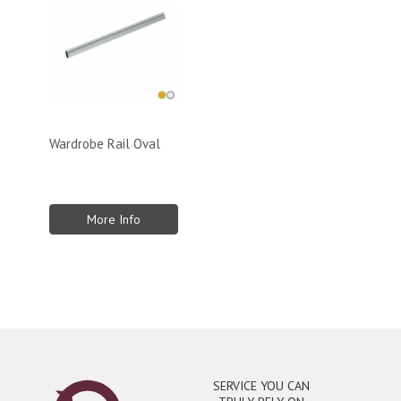
Wardrobe Rail Oval
More Info
SERVICE YOU CAN