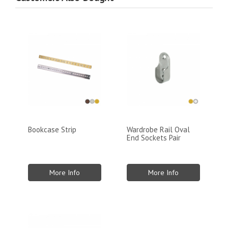
Bookcase Strip
Wardrobe Rail Oval
End Sockets Pair
More Info
More Info