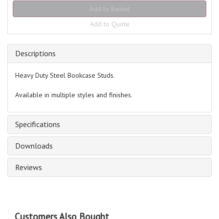
Add to Quote
Descriptions
Heavy Duty Steel Bookcase Studs.
Available in multiple styles and finishes.
Specifications
Downloads
Reviews
Customers Also Bought