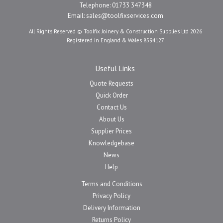
Telephone: 01733 347348
Email:
sales@toolfixservices.com
All Rights Reserved © Toolfix Joinery & Construction Supplies Ltd 2026
Registered in England & Wales 8594127
Useful Links
Quote Requests
Quick Order
Contact Us
About Us
Supplier Prices
Knowledgebase
News
Help
Terms and Conditions
Privacy Policy
Delivery Information
Returns Policy