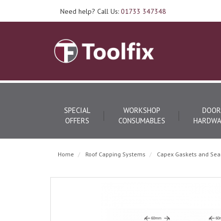
Need help? Call Us:
01733 347348
SPECIAL
WORKSHOP
DOOR
OFFERS
CONSUMABLES
HARDWA
Home
Roof Capping Systems
Capex Gaskets and Sea