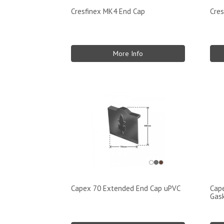
Cresfinex MK4 End Cap
Cres
More Info
Capex 70 Extended End Cap uPVC
Cape
Gas