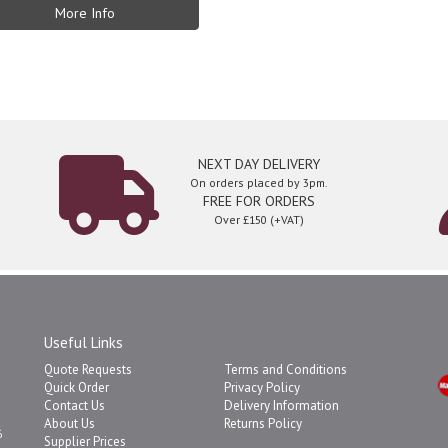
More Info
NEXT DAY DELIVERY
On orders placed by 3pm.
FREE FOR ORDERS
Over £150 (+VAT)
Useful Links
Quote Requests
Terms and Conditions
Quick Order
Privacy Policy
Contact Us
Delivery Information
About Us
Returns Policy
6
Supplier Prices