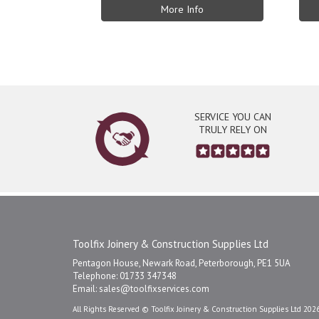
More Info
SERVICE YOU CAN
TRULY RELY ON
Toolfix Joinery & Construction Supplies Ltd
Pentagon House, Newark Road, Peterborough, PE1 5UA
Telephone: 01733 347348
Email:
sales@toolfixservices.com
All Rights Reserved © Toolfix Joinery & Construction Supplies Ltd 202