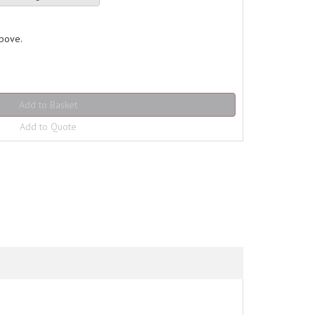
above.
Add to Quote