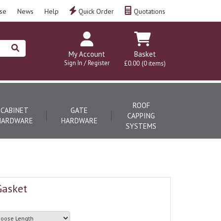
se
News
Help
Quick Order
Quotations
My Account
Basket
Sign In / Register
£0.00
(0 items)
ROOF
CABINET
GATE
CAPPING
HARDWARE
HARDWARE
SYSTEMS
Gasket