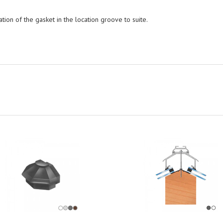
tion of the gasket in the location groove to suite.