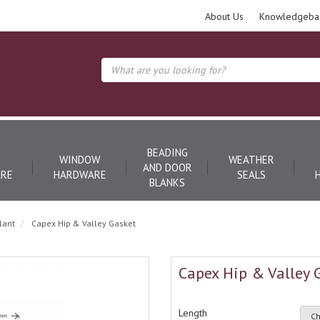
About Us
Knowledgeba
BEADING
WINDOW
WEATHER
AND DOOR
RE
HARDWARE
SEALS
BLANKS
lant
Capex Hip & Valley Gasket
Capex Hip & Valley 
Length