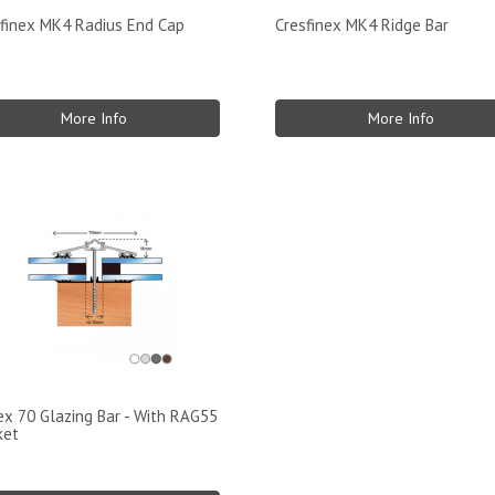
finex MK4 Radius End Cap
Cresfinex MK4 Ridge Bar
More Info
More Info
x 70 Glazing Bar - With RAG55
ket