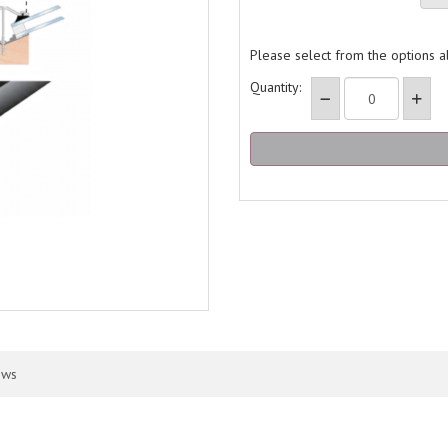
Please select from the options 
Quantity:
ews