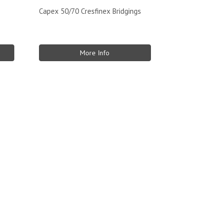
Capex 50/70 Cresfinex Bridgings
More Info