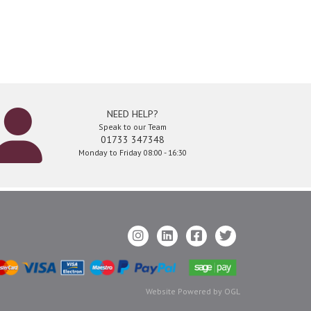
NEED HELP?
Speak to our Team
01733 347348
Monday to Friday 08:00 - 16:30
Website Powered by OGL