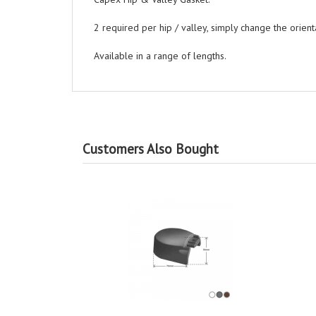
2 required per hip / valley, simply change the orienta
Available in a range of lengths.
Customers Also Bought