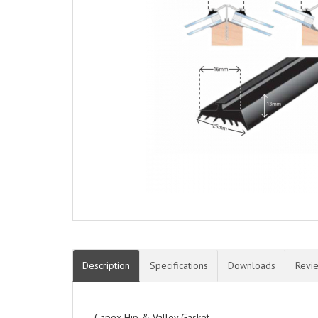
Description
Specifications
Downloads
Revi
Capex Hip & Valley Gasket.