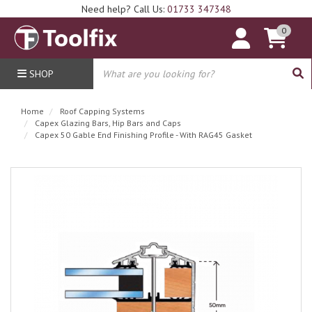
Need help? Call Us:
01733 347348
0
SHOP
Home
Roof Capping Systems
Capex Glazing Bars, Hip Bars and Caps
Capex 50 Gable End Finishing Profile - With RAG45 Gasket