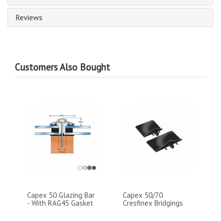
Reviews
Customers Also Bought
Capex 50 Glazing Bar
Capex 50/70
- With RAG45 Gasket
Cresfinex Bridgings