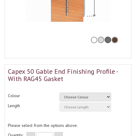
Capex 50 Gable End Finishing Profile -
With RAG45 Gasket
Colour
Length
Please select from the options above.
Quantity: