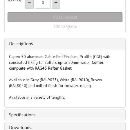
Add to Quote
Descriptions
Capex 50 aluminum Gable End Finishing Profile (CGF) with
concealed fixing for rafters up to 50mm wide.
Comes
complete with RAG45 Rafter Gasket
.
Available in Grey (RAL9023), White (RAL9010), Brown
(RAL8040) and milled finish for powdercoating.
Available in a variety of lengths.
Specifications
Downloads