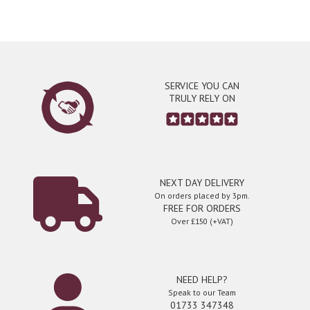
SERVICE YOU CAN
TRULY RELY ON
NEXT DAY DELIVERY
On orders placed by 3pm.
FREE FOR ORDERS
Over £150 (+VAT)
NEED HELP?
Speak to our Team
01733 347348