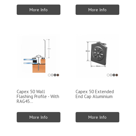
More Info
More Info
Capex 50 Wall
Capex 50 Extended
Flashing Profile - With
End Cap Aluminium
RAG45...
More Info
More Info