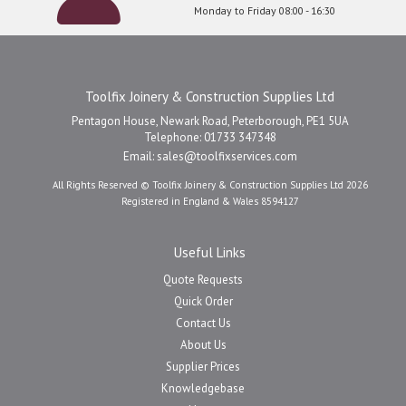
Monday to Friday 08:00 - 16:30
Toolfix Joinery & Construction Supplies Ltd
Pentagon House, Newark Road, Peterborough, PE1 5UA
Telephone: 01733 347348
Email:
sales@toolfixservices.com
All Rights Reserved © Toolfix Joinery & Construction Supplies Ltd 2026
Registered in England & Wales 8594127
Useful Links
Quote Requests
Quick Order
Contact Us
About Us
Supplier Prices
Knowledgebase