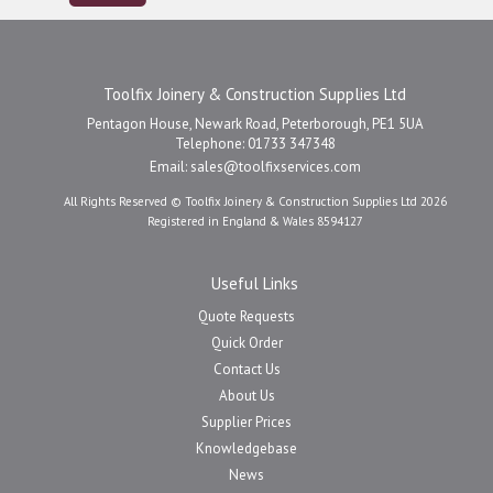
Toolfix Joinery & Construction Supplies Ltd
Pentagon House, Newark Road, Peterborough, PE1 5UA
Telephone: 01733 347348
Email:
sales@toolfixservices.com
All Rights Reserved © Toolfix Joinery & Construction Supplies Ltd 2026
Registered in England & Wales 8594127
Useful Links
Quote Requests
Quick Order
Contact Us
About Us
Supplier Prices
Knowledgebase
News