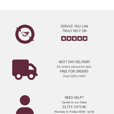
SERVICE YOU CAN
TRULY RELY ON
NEXT DAY DELIVERY
On orders placed by 3pm.
FREE FOR ORDERS
Over £150 (+VAT)
NEED HELP?
Speak to our Team
01733 347348
Monday to Friday 08:00 - 16:30