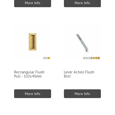
More Info
More Info
Rectangular Flush
Lever Action Flush
Pull - 102x45mm
Bolt
More Info
More Info