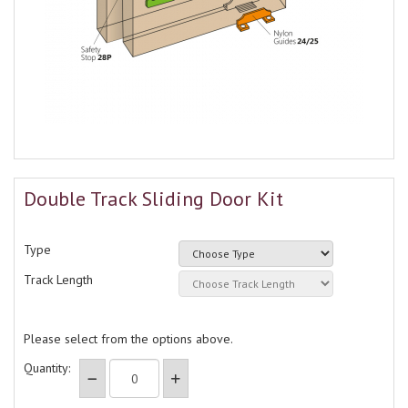
Double Track Sliding Door Kit
Type
Track Length
Please select from the options above.
Quantity: