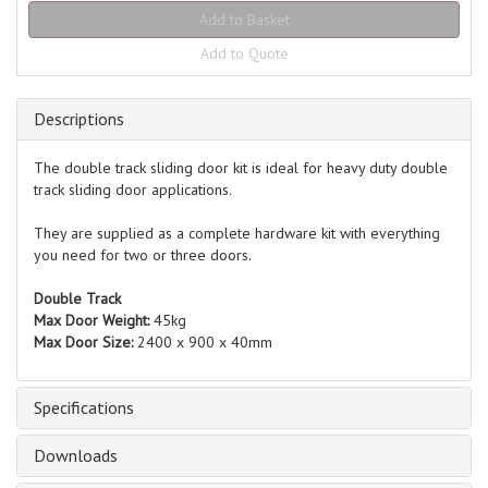
Add to Quote
Descriptions
The double track sliding door kit is ideal for heavy duty double
track sliding door applications.
They are supplied as a complete hardware kit with everything
you need for two or three doors.
Double Track
Max Door Weight:
45kg
Max Door Size:
2400 x 900 x 40mm
Specifications
Downloads