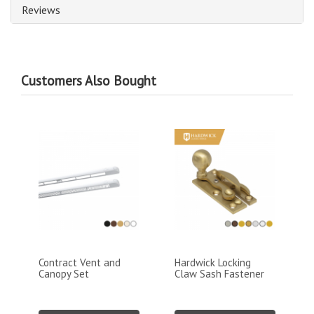
Reviews
Customers Also Bought
Contract Vent and
Hardwick Locking
Canopy Set
Claw Sash Fastener