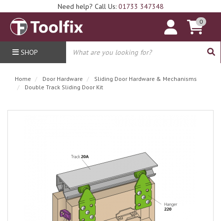
Need help? Call Us:
01733 347348
0
SHOP
Home
Door Hardware
Sliding Door Hardware & Mechanisms
Double Track Sliding Door Kit