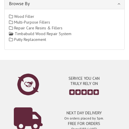
Browse By
Wood Filler
Multi-Purpose Fillers
Repair Care Resins & Fillers
Timbabuild Wood Repair System
Putty Replacement
SERVICE YOU CAN
TRULY RELY ON
NEXT DAY DELIVERY
On orders placed by 3pm.
FREE FOR ORDERS
Over £150 (+VAT)