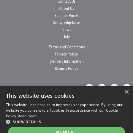
Contact Us
About Us
Supplier Prices
Knowledgebase
News
Help
Terms and Conditions
Privacy Policy
Delivery Information
Returns Policy
×
This website uses cookies
This website uses cookies to improve user experience. By using our
website you consent to all cookies in accordance with our Cookie
Website Powered by OGL
Policy.
Read more
SHOW DETAILS
ACCEPT ALL