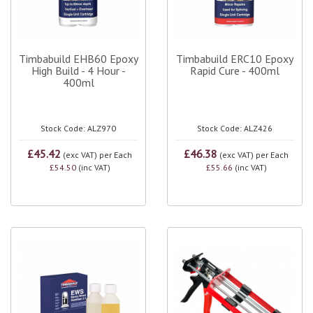
Timbabuild EHB60 Epoxy
Timbabuild ERC10 Epoxy
High Build - 4 Hour -
Rapid Cure - 400ml
400ml
Stock Code: ALZ970
Stock Code: ALZ426
£45.42
£46.38
(exc VAT)
per Each
(exc VAT)
per Each
£54.50
(inc VAT)
£55.66
(inc VAT)