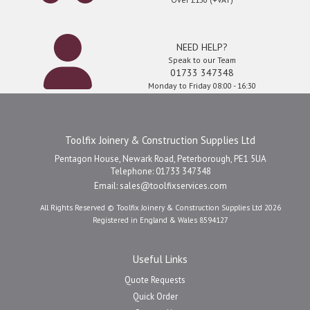
NEED HELP?
Speak to our Team
01733 347348
Monday to Friday 08:00 - 16:30
Toolfix Joinery & Construction Supplies Ltd
Pentagon House, Newark Road, Peterborough, PE1 5UA
Telephone: 01733 347348
Email:
sales@toolfixservices.com
All Rights Reserved © Toolfix Joinery & Construction Supplies Ltd 2026
Registered in England & Wales 8594127
Useful Links
Quote Requests
Quick Order