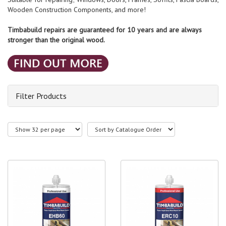
Wooden Construction Components, and more!
Timbabuild repairs are guaranteed for 10 years and are always
stronger than the original wood.
Filter Products