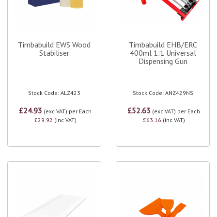
Timbabuild EWS Wood
Timbabuild EHB/ERC
Stabiliser
400ml 1:1 Universal
Dispensing Gun
Stock Code: ALZ423
Stock Code: ANZ429NS
£24.93
£52.63
(exc VAT)
per Each
(exc VAT)
per Each
£29.92
(inc VAT)
£63.16
(inc VAT)