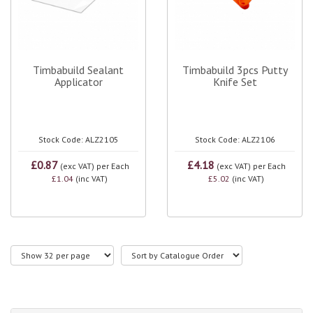
Timbabuild Sealant
Timbabuild 3pcs Putty
Applicator
Knife Set
Stock Code: ALZ2105
Stock Code: ALZ2106
£0.87
£4.18
(exc VAT)
per Each
(exc VAT)
per Each
£1.04
(inc VAT)
£5.02
(inc VAT)