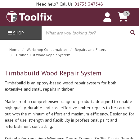
Need help? Call Us:
01733 347348
0
SHOP
Home
Workshop Consumables
Repairs and Fillers
Timbabuild Wood Repair System
Timbabuild Wood Repair System
Timbabuild is an epoxy-based wood repair system for both
extensive and small repairs in timber.
Made up of a comprehensive range of products designed to enable
high quality, durable and cost-effective timber repairs to be carried
out, with the minimum of effort and maximum efficiency. Designed for
ease of use, strength and flexibility in professional paint and
refurbishment contracting.
Suitable for repairing; Windows, Doors, Frames, Soffits, Fascia Boards,