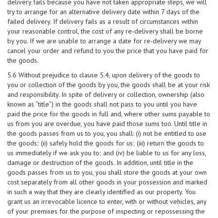
delivery fails because you have not taken appropriate steps, we will
try to arrange for an alternative delivery date within 7 days of the
failed delivery. If delivery fails as a result of circumstances within
your reasonable control, the cost of any re-delivery shall be borne
by you. If we are unable to arrange a date for re-delivery we may
cancel your order and refund to you the price that you have paid for
the goods.
5.6 Without prejudice to clause 5.4, upon delivery of the goods to
you or collection of the goods by you, the goods shall be at your risk
and responsibility. In spite of delivery or collection, ownership (also
known as “title”) in the goods shall not pass to you until you have
paid the price for the goods in full and, where other sums payable to
us from you are overdue, you have paid those sums too. Until title in
the goods passes from us to you, you shall: (i) not be entitled to use
the goods; (ii) safely hold the goods for us; (iii) return the goods to
us immediately if we ask you to; and (iv) be liable to us for any loss,
damage or destruction of the goods. In addition, until title in the
goods passes from us to you, you shall store the goods at your own
cost separately from all other goods in your possession and marked
in such a way that they are clearly identified as our property. You
grant us an irrevocable licence to enter, with or without vehicles, any
of your premises for the purpose of inspecting or repossessing the