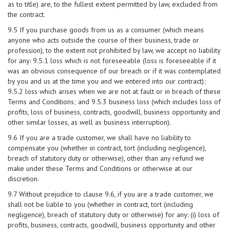
as to title) are, to the fullest extent permitted by law, excluded from
the contract.
9.5 If you purchase goods from us as a consumer (which means
anyone who acts outside the course of their business, trade or
profession), to the extent not prohibited by law, we accept no liability
for any: 9.5.1 loss which is not foreseeable (loss is foreseeable if it
was an obvious consequence of our breach or if it was contemplated
by you and us at the time you and we entered into our contract);
9.5.2 loss which arises when we are not at fault or in breach of these
Terms and Conditions; and 9.5.3 business loss (which includes loss of
profits, loss of business, contracts, goodwill, business opportunity and
other similar losses, as well as business interruption).
9.6 If you are a trade customer, we shall have no liability to
compensate you (whether in contract, tort (including negligence),
breach of statutory duty or otherwise), other than any refund we
make under these Terms and Conditions or otherwise at our
discretion.
9.7 Without prejudice to clause 9.6, if you are a trade customer, we
shall not be liable to you (whether in contract, tort (including
negligence), breach of statutory duty or otherwise) for any: (i) loss of
profits, business, contracts, goodwill, business opportunity and other