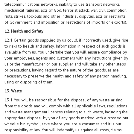
telecommunications networks, inability to use transport networks,
mechanical failures, acts of God, terrorist attack, war, civil commotion,
riots, strikes, lockouts and other industrial disputes, acts or restraints
of Government, and imposition or restrictions of imports or exports).
12. Health and Safety
12.1 Certain goods supplied by us could, if incorrectly used, give rise
to risks to health and safety. Information in respect of such goods is
available from us. You undertake that you will ensure compliance by
your employees, agents and customers with any instructions given by
us or the manufacturer or our supplier and will take any other steps
or precautions, having regard to the nature of the goods, as are
necessary to preserve the health and safety of any person handling,
using or disposing of them.
13. Waste
13.1 You will be responsible for the disposal of any waste arising
from the goods and will comply with all applicable laws, regulations
and waste management licences relating to such waste, including the
appropriate disposal by you of any goods marked with a crossed out
wheelie bin symbol, save where you are a consumer and it is our
responsibility at law. You will indemnify us against all costs, claims,