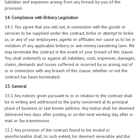
liabilities and expenses arising from any breach by you of this
provision.
14. Compliance with Bribery Legislation
14.1 You agree that you will not, in connection with the goods or
services to be supplied under this contract, bribe or attempt to bribe
us, or any of our employees, agents or affiliates nor cause us to be in
violation of any applicable bribery or anti money laundering laws. We
may terminate the contract in the event of your breach of this clause.
You shall indemnify us against all liabilities, costs, expenses, damages,
claims, demands and losses suffered or incurred by us arising out of
or in connection with any breach of this clause, whether or not the
contract has been terminated.
15. General
15.1 Any notices given pursuant to or in relation to the contract shall
be in writing and addressed to the party concerned at its principal
place of business or last known address. Any notice shall be deemed
delivered two days after posting or on the next working day after e-
mail or fax transmission.
15.2 Any provision of the contract found to be invalid or
unenforceable shall, to such extent, be deemed severable and the