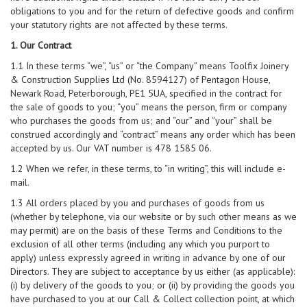
obligations to you and for the return of defective goods and confirm
your statutory rights are not affected by these terms.
1. Our Contract
1.1 In these terms “we”, “us” or “the Company” means Toolfix Joinery
& Construction Supplies Ltd (No. 8594127) of Pentagon House,
Newark Road, Peterborough, PE1 5UA, specified in the contract for
the sale of goods to you; “you” means the person, firm or company
who purchases the goods from us; and “our” and “your” shall be
construed accordingly and “contract” means any order which has been
accepted by us. Our VAT number is 478 1585 06.
1.2 When we refer, in these terms, to “in writing”, this will include e-
mail.
1.3 All orders placed by you and purchases of goods from us
(whether by telephone, via our website or by such other means as we
may permit) are on the basis of these Terms and Conditions to the
exclusion of all other terms (including any which you purport to
apply) unless expressly agreed in writing in advance by one of our
Directors. They are subject to acceptance by us either (as applicable):
(i) by delivery of the goods to you; or (ii) by providing the goods you
have purchased to you at our Call & Collect collection point, at which