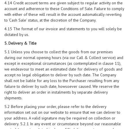
4.14 Credit account terms are given subject to regular activity on the
account and adherence to these Conditions of Sale. Failure to comply
with either of these will result in the account automatically reverting
to ‘Cash Sale’ status, at the discretion of the Company.
4.15 The format of our invoice and statements to you will solely be
dictated by us.
5. Delivery & Title
5.1 Unless you choose to collect the goods from our premises
during our normal opening hours (via our Call & Collect service) and
except in exceptional circumstances (as contemplated in clause 11),
we endeavour to meet an estimated date for delivery of goods and
accept no legal obligation to deliver by such date. The Company
shall not be liable for any loss to the Purchaser resulting from any
failure to deliver by such date, howsoever caused. We reserve the
right to deliver an order in instalments by separate delivery
shipments.
5.2 Before placing your order, please refer to the delivery
information set out on our website to ensure that we can deliver to
your address. A valid signature may be required on collection or
delivery. 5.2.1 In any event or circumstance beyond our reasonable