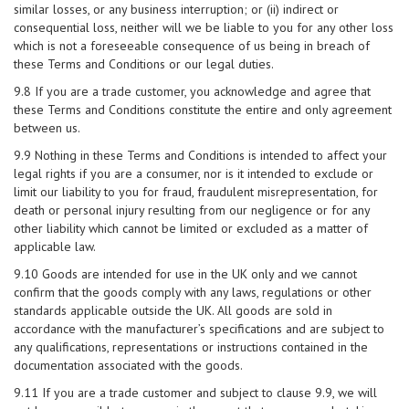
similar losses, or any business interruption; or (ii) indirect or
consequential loss, neither will we be liable to you for any other loss
which is not a foreseeable consequence of us being in breach of
these Terms and Conditions or our legal duties.
9.8 If you are a trade customer, you acknowledge and agree that
these Terms and Conditions constitute the entire and only agreement
between us.
9.9 Nothing in these Terms and Conditions is intended to affect your
legal rights if you are a consumer, nor is it intended to exclude or
limit our liability to you for fraud, fraudulent misrepresentation, for
death or personal injury resulting from our negligence or for any
other liability which cannot be limited or excluded as a matter of
applicable law.
9.10 Goods are intended for use in the UK only and we cannot
confirm that the goods comply with any laws, regulations or other
standards applicable outside the UK. All goods are sold in
accordance with the manufacturer’s specifications and are subject to
any qualifications, representations or instructions contained in the
documentation associated with the goods.
9.11 If you are a trade customer and subject to clause 9.9, we will