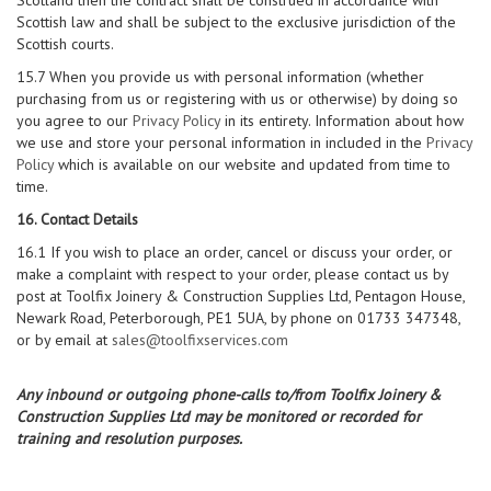
Scotland then the contract shall be construed in accordance with
Scottish law and shall be subject to the exclusive jurisdiction of the
Scottish courts.
15.7 When you provide us with personal information (whether
purchasing from us or registering with us or otherwise) by doing so
you agree to our
Privacy Policy
in its entirety. Information about how
we use and store your personal information in included in the
Privacy
Policy
which is available on our website and updated from time to
time.
16. Contact Details
16.1 If you wish to place an order, cancel or discuss your order, or
make a complaint with respect to your order, please contact us by
post at Toolfix Joinery & Construction Supplies Ltd, Pentagon House,
Newark Road, Peterborough, PE1 5UA, by phone on 01733 347348,
or by email at
sales@toolfixservices.com
Any inbound or outgoing phone-calls to/from Toolfix Joinery &
Construction Supplies Ltd may be monitored or recorded for
training and resolution purposes.