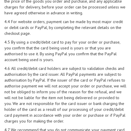
the price of the goods you order and purchase, and any applicable
charges for delivery, before your order can be processed unless we
have agreed otherwise in advance in writing.
4.4 For website orders, payment can be made by most major credit
or debit cards or PayPal, by completing the relevant details on the
checkout page.
4.5 By using a credit/debit card to pay for your order or purchase,
you confirm that the card being used is yours or that you are
authorised to use it. By using PayPal you confirm that the PayPal
account being used is yours.
4.6 All credit/debit card holders are subject to validation checks and
authorisation by the card issuer. All PayPal payments are subject to
authorisation by PayPal. If the issuer of the card or PayPal refuses to
authorise payment we will not accept your order or purchase, we will
not be obliged to inform you of the reason for the refusal, and we
will not be liable for the item not being delivered or provided to
you. We are not responsible for the card issuer or bank charging the
holder of the card as a result of our processing of your credit/debit
card payment in accordance with your order or purchase or if PayPal
charges you for making the order.
4.7 We recommend that you do not communicate your payment card