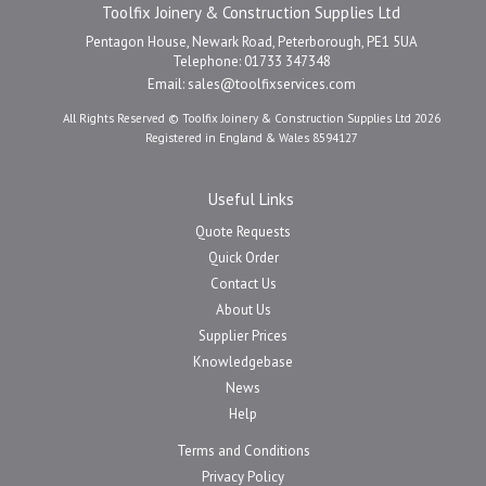
Toolfix Joinery & Construction Supplies Ltd
Pentagon House, Newark Road, Peterborough, PE1 5UA
Telephone: 01733 347348
Email:
sales@toolfixservices.com
All Rights Reserved © Toolfix Joinery & Construction Supplies Ltd 2026
Registered in England & Wales 8594127
Useful Links
Quote Requests
Quick Order
Contact Us
About Us
Supplier Prices
Knowledgebase
News
Help
Terms and Conditions
Privacy Policy