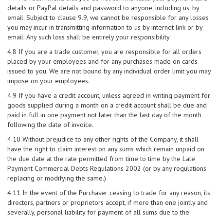
details or PayPal details and password to anyone, including us, by
email. Subject to clause 9.9, we cannot be responsible for any losses
you may incur in transmitting information to us by internet link or by
email. Any such loss shall be entirely your responsibility.
4.8 If you are a trade customer, you are responsible for all orders
placed by your employees and for any purchases made on cards
issued to you. We are not bound by any individual order limit you may
impose on your employees.
4.9 If you have a credit account, unless agreed in writing payment for
goods supplied during a month on a credit account shall be due and
paid in full in one payment not later than the last day of the month
following the date of invoice.
4.10 Without prejudice to any other rights of the Company, it shall
have the right to claim interest on any sums which remain unpaid on
the due date at the rate permitted from time to time by the Late
Payment Commercial Debts Regulations 2002 (or by any regulations
replacing or modifying the same.)
4.11 In the event of the Purchaser ceasing to trade for any reason, its
directors, partners or proprietors accept, if more than one jointly and
severally, personal liability for payment of all sums due to the