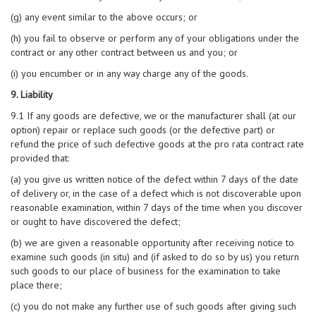
(g) any event similar to the above occurs; or
(h) you fail to observe or perform any of your obligations under the
contract or any other contract between us and you; or
(i) you encumber or in any way charge any of the goods.
9. Liability
9.1 If any goods are defective, we or the manufacturer shall (at our
option) repair or replace such goods (or the defective part) or
refund the price of such defective goods at the pro rata contract rate
provided that:
(a) you give us written notice of the defect within 7 days of the date
of delivery or, in the case of a defect which is not discoverable upon
reasonable examination, within 7 days of the time when you discover
or ought to have discovered the defect;
(b) we are given a reasonable opportunity after receiving notice to
examine such goods (in situ) and (if asked to do so by us) you return
such goods to our place of business for the examination to take
place there;
(c) you do not make any further use of such goods after giving such