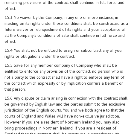
remaining provisions of the contract shall continue in full force and
effect.
15.3 No waiver by the Company, in any one or more instance, in
insisting on its rights under these conditions shall be constructed as a
future waiver or relinquishment of its rights and your acceptance of
all the Company’s conditions of sale shall continue in full force and
effect.
15.4 You shall not be entitled to assign or subcontract any of your
rights or obligations under the contract.
15.5 Save for any member company of Company who shall be
entitled to enforce any provision of the contract, no person who is
not a party to the contract shall have a right to enforce any term of
the contract which expressly or by implication confers a benefit on
that person.
15.6 Any dispute or claim arising in connection with the contract shall
be governed by English law and the parties submit to the exclusive
jurisdiction of the English courts. You and we both agree to that the
courts of England and Wales will have non-exclusive jurisdiction.
However if you are a resident of Northern Ireland you may also
bring proceedings in Northern Ireland. If you are a resident of