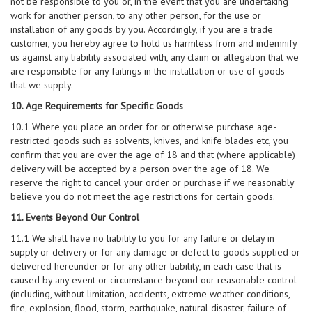
not be responsible to you or, in the event that you are undertaking
work for another person, to any other person, for the use or
installation of any goods by you. Accordingly, if you are a trade
customer, you hereby agree to hold us harmless from and indemnify
us against any liability associated with, any claim or allegation that we
are responsible for any failings in the installation or use of goods
that we supply.
10. Age Requirements for Specific Goods
10.1 Where you place an order for or otherwise purchase age-
restricted goods such as solvents, knives, and knife blades etc, you
confirm that you are over the age of 18 and that (where applicable)
delivery will be accepted by a person over the age of 18. We
reserve the right to cancel your order or purchase if we reasonably
believe you do not meet the age restrictions for certain goods.
11. Events Beyond Our Control
11.1 We shall have no liability to you for any failure or delay in
supply or delivery or for any damage or defect to goods supplied or
delivered hereunder or for any other liability, in each case that is
caused by any event or circumstance beyond our reasonable control
(including, without limitation, accidents, extreme weather conditions,
fire, explosion, flood, storm, earthquake, natural disaster, failure of