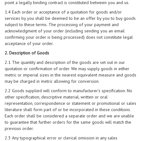
point a legally binding contract is constituted between you and us.
1.4 Each order or acceptance of a quotation for goods and/or
services by you shall be deemed to be an offer by you to buy goods
subject to these terms. The processing of your payment and
acknowledgment of your order (including sending you an email
confirming your order is being processed) does not constitute legal
acceptance of your order.
2. Description of Goods
2.1 The quantity and description of the goods are set out in our
quotation or confirmation of order. We may supply goods in either
metric or imperial sizes in the nearest equivalent measure and goods
may be charged in metric allowing for conversion.
2.2 Goods supplied will conform to manufacturer’s specification. No
other specification, descriptive material, written or oral
representation, correspondence or statement or promotional or sales
literature shall form part of or be incorporated in these conditions.
Each order shall be considered a separate order and we are unable
to guarantee that further orders for the same goods will match the
previous order.
2.3 Any typographical error or clerical omission in any sales