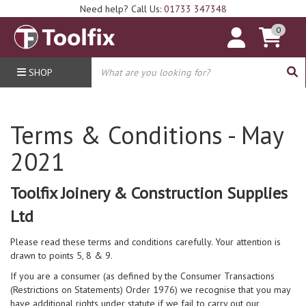
Need help? Call Us:
01733 347348
0
SHOP
Terms & Conditions - May
2021
Toolfix Joinery & Construction Supplies
Ltd
Please read these terms and conditions carefully. Your attention is
drawn to points 5, 8 & 9.
If you are a consumer (as defined by the Consumer Transactions
(Restrictions on Statements) Order 1976) we recognise that you may
have additional rights under statute if we fail to carry out our