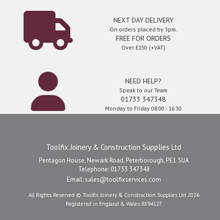
NEXT DAY DELIVERY
On orders placed by 3pm.
FREE FOR ORDERS
Over £150 (+VAT)
NEED HELP?
Speak to our Team
01733 347348
Monday to Friday 08:00 - 16:30
Toolfix Joinery & Construction Supplies Ltd
Pentagon House, Newark Road, Peterborough, PE1 5UA
Telephone: 01733 347348
Email:
sales@toolfixservices.com
All Rights Reserved © Toolfix Joinery & Construction Supplies Ltd 2026
Registered in England & Wales 8594127