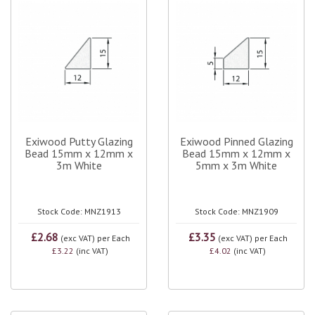
Exiwood Putty Glazing
Exiwood Pinned Glazing
Bead 15mm x 12mm x
Bead 15mm x 12mm x
3m White
5mm x 3m White
Stock Code: MNZ1913
Stock Code: MNZ1909
£2.68
£3.35
(exc VAT)
per Each
(exc VAT)
per Each
£3.22
(inc VAT)
£4.02
(inc VAT)