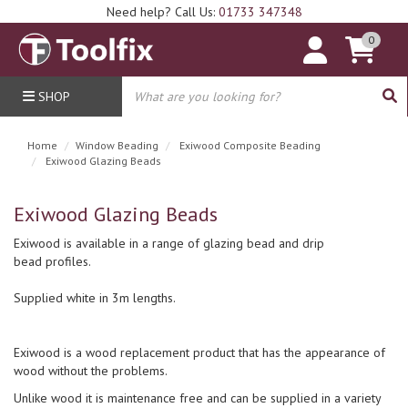
Need help? Call Us:
01733 347348
0
SHOP
Home
Window Beading
Exiwood Composite Beading
Exiwood Glazing Beads
Exiwood Glazing Beads
Exiwood is available in a range of glazing bead and drip
bead profiles.
Supplied white in 3m lengths.
Exiwood is a wood replacement product that has the appearance of
wood without the problems.
Unlike wood it is maintenance free and can be supplied in a variety