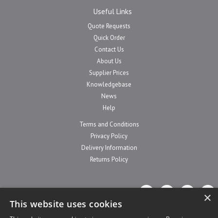
Useful Links
Quote Requests
Quick Order
Contact Us
About Us
Supplier Prices
Knowledgebase
News
Help
Terms and Conditions
Privacy Policy
Delivery Information
Returns Policy
×
This website uses cookies