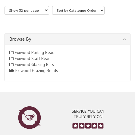
Browse By
Exiwood Parting Bead
Exiwood Staff Bead
Exiwood Glazing Bars
Exiwood Glazing Beads
SERVICE YOU CAN
TRULY RELY ON