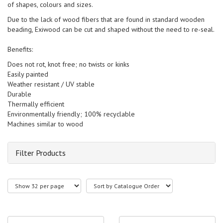
of shapes, colours and sizes.
Due to the lack of wood fibers that are found in standard wooden
beading, Exiwood can be cut and shaped without the need to re-seal.
Benefits:
Does not rot, knot free; no twists or kinks
Easily painted
Weather resistant / UV stable
Durable
Thermally efficient
Environmentally friendly; 100% recyclable
Machines similar to wood
Filter Products