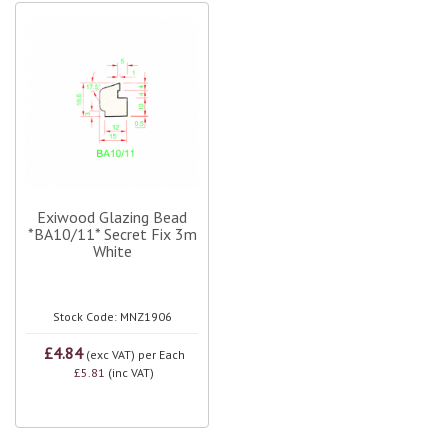
Exiwood Glazing Bead
*BA10/11* Secret Fix 3m
White
Stock Code: MNZ1906
£4.84
(exc VAT)
per Each
£5.81
(inc VAT)