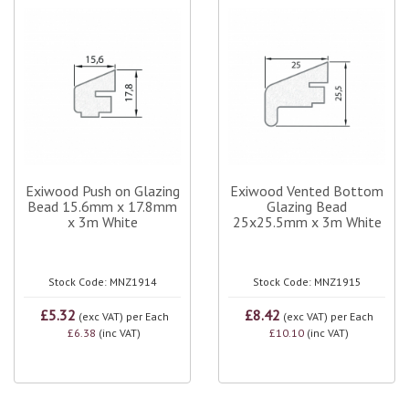
Exiwood Push on Glazing
Exiwood Vented Bottom
Bead 15.6mm x 17.8mm
Glazing Bead
x 3m White
25x25.5mm x 3m White
Stock Code: MNZ1914
Stock Code: MNZ1915
£5.32
£8.42
(exc VAT)
per Each
(exc VAT)
per Each
£6.38
(inc VAT)
£10.10
(inc VAT)