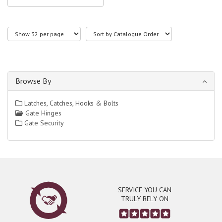
Browse By
Latches, Catches, Hooks & Bolts
Gate Hinges
Gate Security
SERVICE YOU CAN
TRULY RELY ON