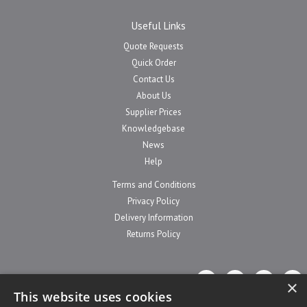
Useful Links
Quote Requests
Quick Order
Contact Us
About Us
Supplier Prices
Knowledgebase
News
Help
Terms and Conditions
Privacy Policy
Delivery Information
Returns Policy
×
This website uses cookies