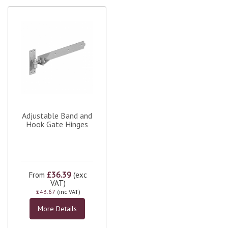
Adjustable Band and
Hook Gate Hinges
£36.39
From
(exc
VAT)
£43.67
(inc VAT)
More Details