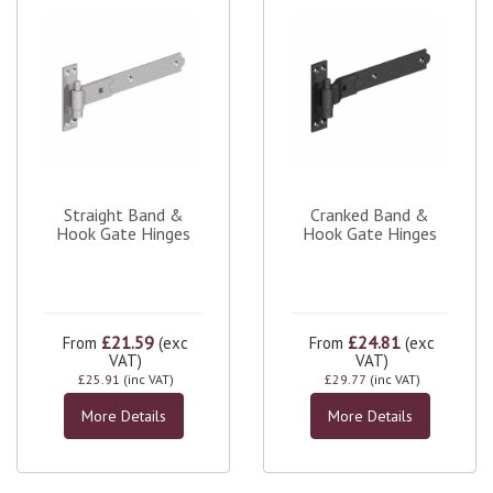
Straight Band &
Cranked Band &
Hook Gate Hinges
Hook Gate Hinges
£21.59
£24.81
From
(exc
From
(exc
VAT)
VAT)
£25.91
(inc VAT)
£29.77
(inc VAT)
More Details
More Details