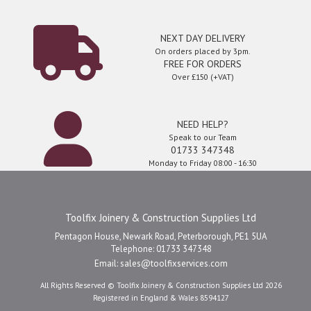
NEXT DAY DELIVERY
On orders placed by 3pm.
FREE FOR ORDERS
Over £150 (+VAT)
NEED HELP?
Speak to our Team
01733 347348
Monday to Friday 08:00 - 16:30
Toolfix Joinery & Construction Supplies Ltd
Pentagon House, Newark Road, Peterborough, PE1 5UA
Telephone: 01733 347348
Email:
sales@toolfixservices.com
All Rights Reserved © Toolfix Joinery & Construction Supplies Ltd 2026
Registered in England & Wales 8594127