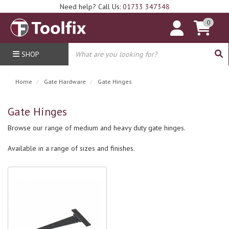
Need help? Call Us:
01733 347348
0
SHOP
Home
Gate Hardware
Gate Hinges
Gate Hinges
Browse our range of medium and heavy duty gate hinges.
Available in a range of sizes and finishes.