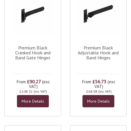
Premium Black
Premium Black
Cranked Hook and
Adjustable Hook and
Band Gate Hinges
Band Hinges
£90.27
£56.73
From
(exc
From
(exc
VAT)
VAT)
£108.32
(inc VAT)
£68.08
(inc VAT)
More Details
More Details