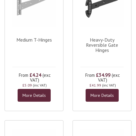
Medium T-Hinges
Heavy-Duty
Reversible Gate
Hinges
£4.24
£34.99
From
(exc
From
(exc
VAT)
VAT)
£5.09
(inc VAT)
£41.99
(inc VAT)
More Details
More Details