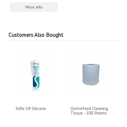
More Info
Customers Also Bought
Silfix U9 Silicone
Centrefeed Cleaning
Tissue - 100 Sheets