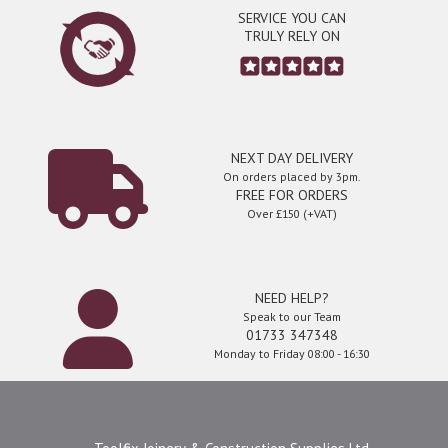
SERVICE YOU CAN
TRULY RELY ON
NEXT DAY DELIVERY
On orders placed by 3pm.
FREE FOR ORDERS
Over £150 (+VAT)
NEED HELP?
Speak to our Team
01733 347348
Monday to Friday 08:00 - 16:30