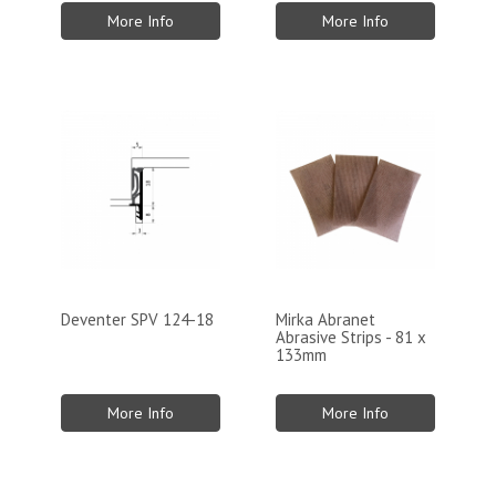
More Info
More Info
Deventer SPV 124-18
Mirka Abranet
Abrasive Strips - 81 x
133mm
More Info
More Info