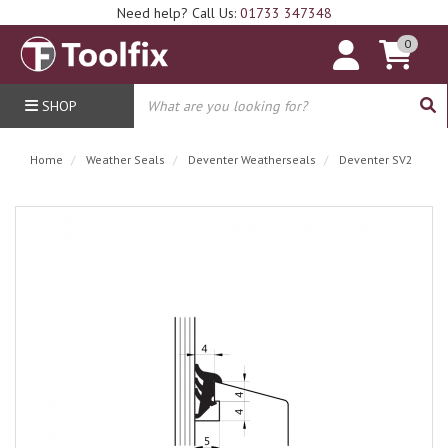
Need help? Call Us:
01733 347348
0
SHOP
Home
Weather Seals
Deventer Weatherseals
Deventer SV2