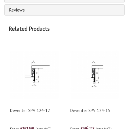
Reviews
Related Products
Deventer SPV 124-12
Deventer SPV 124-15
£92.99
£96.27