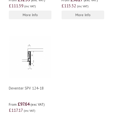
From
(exc VAT)
From
(exc VAT)
£111.59
£115.52
(inc VAT)
(inc VAT)
More Info
More Info
Deventer SPV 124-18
£97.64
From
(exc VAT)
£117.17
(inc VAT)