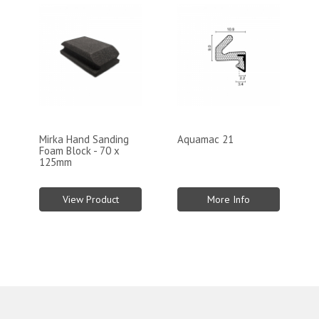
Mirka Hand Sanding
Aquamac 21
Foam Block - 70 x
125mm
View Product
More Info