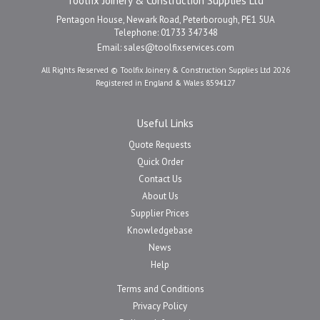
Toolfix Joinery & Construction Supplies Ltd
Pentagon House, Newark Road, Peterborough, PE1 5UA
Telephone: 01733 347348
Email:
sales@toolfixservices.com
All Rights Reserved © Toolfix Joinery & Construction Supplies Ltd 2026
Registered in England & Wales 8594127
Useful Links
Quote Requests
Quick Order
Contact Us
About Us
Supplier Prices
Knowledgebase
News
Help
Terms and Conditions
Privacy Policy