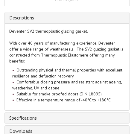
Descriptions
Deventer SV2 thermoplastic glazing gasket.
With over 40 years of manufacturing experience, Deventer
offer a wide range of weatherseals. The SV2 glazing gasket is
constructed from Thermoplastic Elastomere offering many
benefits:
Outstanding physical and thermal properties with excellent
resilience and deflection recovery.
Comfortable closing pressure and resistant against ageing,
weathering, UV and ozone.
Suitable for smoke proofed doors (DIN 18095)
Effective in a temperature range of -40°C to +180°C
Specifications
Downloads