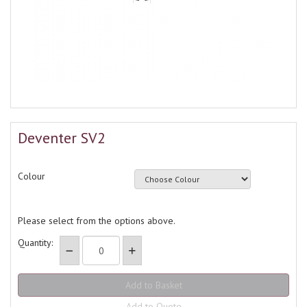
Deventer SV2
Colour
Please select from the options above.
Quantity:
Add to Quote