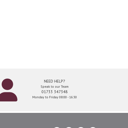
NEED HELP?
Speak to our Team
01733 347348
Monday to Friday 08:00 - 16:30