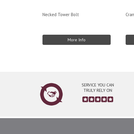
Necked Tower Bolt
Cra
More Info
SERVICE YOU CAN
TRULY RELY ON