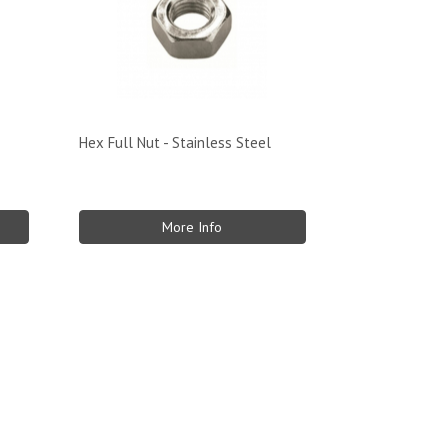
Hex Full Nut - Stainless Steel
More Info