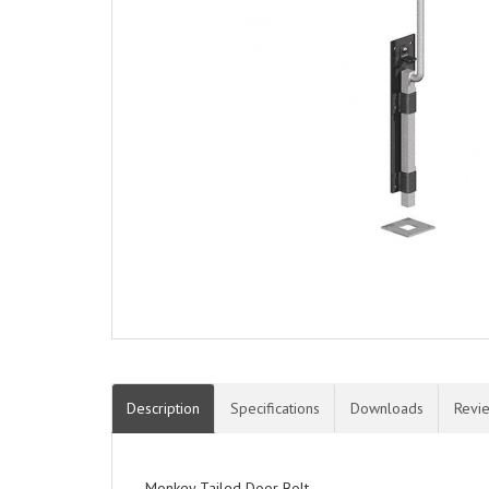
Description
Specifications
Downloads
Revi
Monkey Tailed Door Bolt