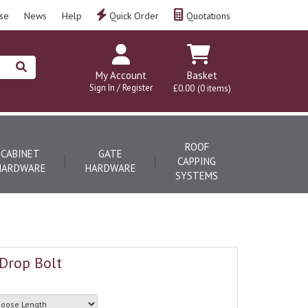
se
News
Help
Quick Order
Quotations
My Account
Basket
Sign In / Register
£0.00
(0 items)
ROOF
CABINET
GATE
CAPPING
HARDWARE
HARDWARE
SYSTEMS
Drop Bolt