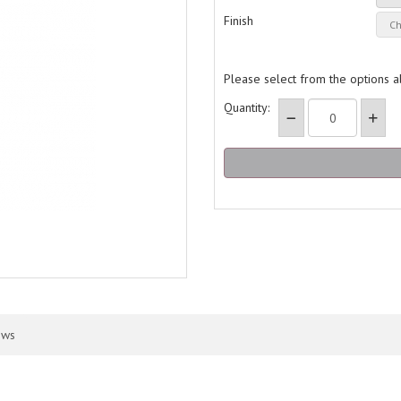
Finish
Please select from the options 
Quantity:
ews