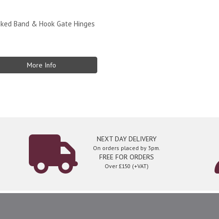
nked Band & Hook Gate Hinges
More Info
NEXT DAY DELIVERY
On orders placed by 3pm.
FREE FOR ORDERS
Over £150 (+VAT)