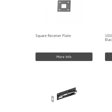
Square Receiver Plate
1010
Blac
More Info