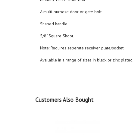
A multi-purpose door or gate bolt.
Shaped handle.
5/8" Square Shoot.
Note: Requires seperate receiver plate/socket.
Available in a range of sizes in black or zinc plated
Customers Also Bought