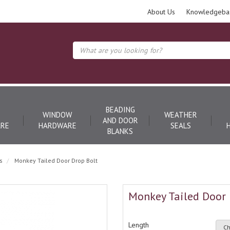
About Us
Knowledgeba
BEADING
WINDOW
WEATHER
AND DOOR
RE
HARDWARE
SEALS
BLANKS
s
Monkey Tailed Door Drop Bolt
Monkey Tailed Door 
Length