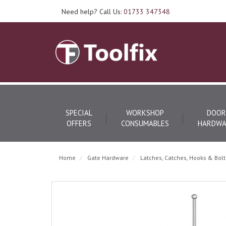
Need help? Call Us:
01733 347348
SPECIAL
WORKSHOP
DOOR
OFFERS
CONSUMABLES
HARDWA
Home
Gate Hardware
Latches, Catches, Hooks & Bolt