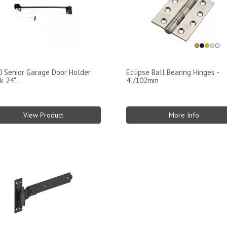
 Senior Garage Door Holder
Eclipse Ball Bearing Hinges -
k 24"...
4"/102mm
View Product
More Info