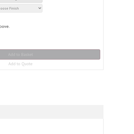
above.
Add to Quote