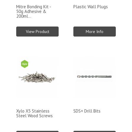
Mitre Bonding Kit -
Plastic Wall Plugs
50g Adhesive &
200ml...
View Product
More Info
Xylo X5 Stainless
SDS+ Drill Bits
Steel Wood Screws