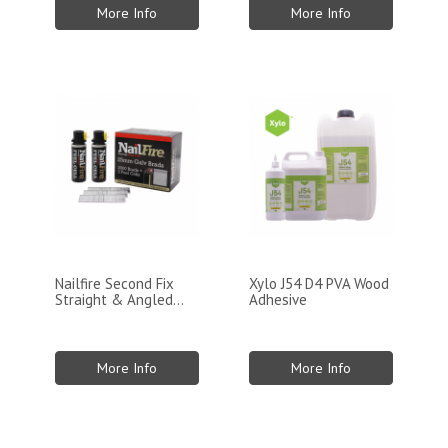
More Info
More Info
Nailfire Second Fix
Xylo J54 D4 PVA Wood
Straight & Angled...
Adhesive
More Info
More Info