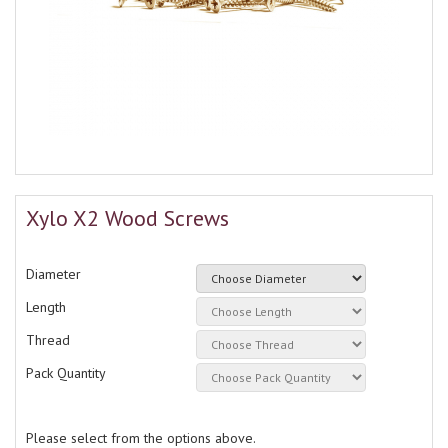
Xylo X2 Wood Screws
Diameter
Length
Thread
Pack Quantity
Please select from the options above.