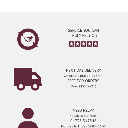
SERVICE YOU CAN
TRULY RELY ON
NEXT DAY DELIVERY
On orders placed by 3pm.
FREE FOR ORDERS
Over £150 (+VAT)
NEED HELP?
Speak to our Team
01733 347348
Monday to Friday 08:00 - 16:30