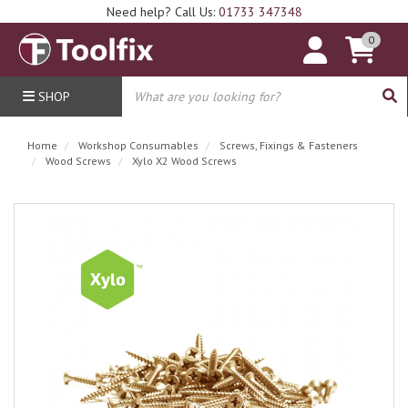
Need help? Call Us:
01733 347348
0
SHOP
Home
Workshop Consumables
Screws, Fixings & Fasteners
Wood Screws
Xylo X2 Wood Screws