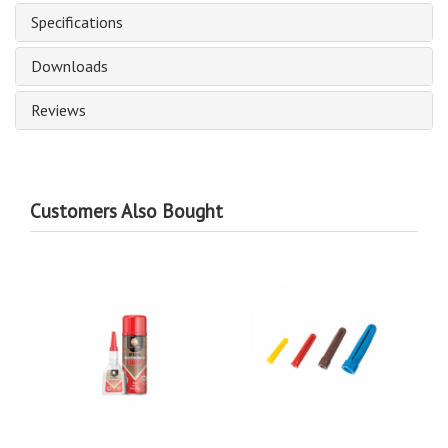
Specifications
Downloads
Reviews
Customers Also Bought