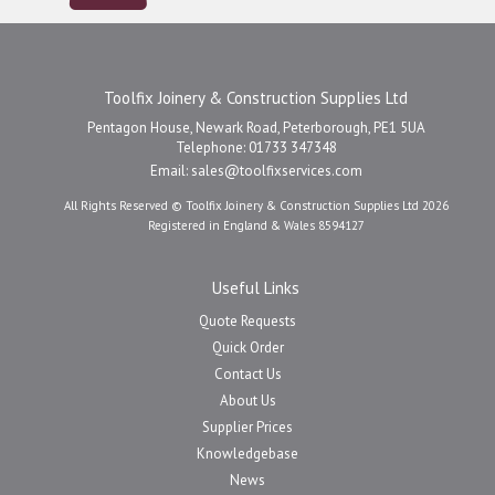
Toolfix Joinery & Construction Supplies Ltd
Pentagon House, Newark Road, Peterborough, PE1 5UA
Telephone: 01733 347348
Email:
sales@toolfixservices.com
All Rights Reserved © Toolfix Joinery & Construction Supplies Ltd 2026
Registered in England & Wales 8594127
Useful Links
Quote Requests
Quick Order
Contact Us
About Us
Supplier Prices
Knowledgebase
News