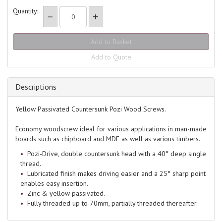
Quantity:
Add to Quote
Descriptions
Yellow Passivated Countersunk Pozi Wood Screws.
Economy woodscrew ideal for various applications in man-made
boards such as chipboard and MDF as well as various timbers.
Pozi-Drive, double countersunk head with a 40° deep single
thread.
Lubricated finish makes driving easier and a 25° sharp point
enables easy insertion.
Zinc & yellow passivated.
Fully threaded up to 70mm, partially threaded thereafter.