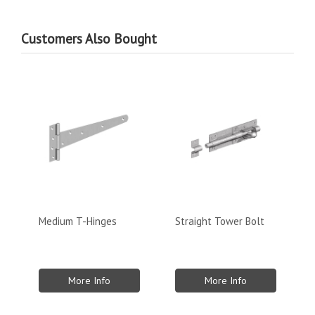
Customers Also Bought
Medium T-Hinges
Straight Tower Bolt
More Info
More Info