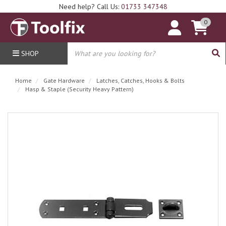
Need help? Call Us:
01733 347348
0
SHOP
Home
Gate Hardware
Latches, Catches, Hooks & Bolts
Hasp & Staple (Security Heavy Pattern)