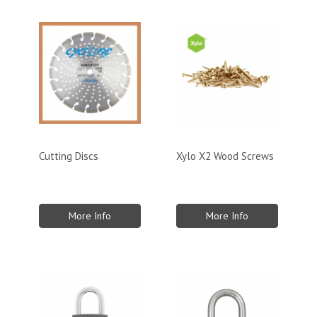
Cutting Discs
Xylo X2 Wood Screws
More Info
More Info