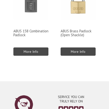
ABUS 158 Combination
ABUS Brass Padlock
Padlock
(Open Shackle)
More Info
More Info
SERVICE YOU CAN
TRULY RELY ON