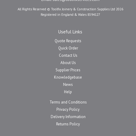
All Rights Reserved © Toolfix Joinery & Construction Supplies Ltd 2026
Registered in England & Wales 8594127
Useful Links
Quote Requests
Quick Order
Contact Us
About Us
Supplier Prices
Knowledgebase
News
Help
Terms and Conditions
Privacy Policy
Delivery Information
Returns Policy