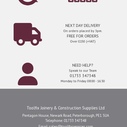
NEXT DAY DELIVERY
On orders placed by 3pm.
FREE FOR ORDERS
Over £150 (+VAT)
NEED HELP?
Speak to our Team
01733 347348
Monday to Friday 08:00 - 16:30
Toolfix Joinery & Construction Supplies Ltd
Pentagon House, Newark Road, Peterborough, PE1 5UA
Telephone: 01733 347348
Email:
sales@toolfixservices.com