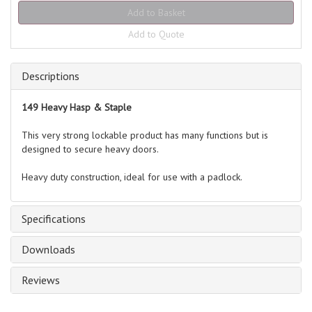
Add to Quote
Descriptions
149 Heavy Hasp & Staple
This very strong lockable product has many functions but is
designed to secure heavy doors.
Heavy duty construction, ideal for use with a padlock.
Specifications
Downloads
Reviews