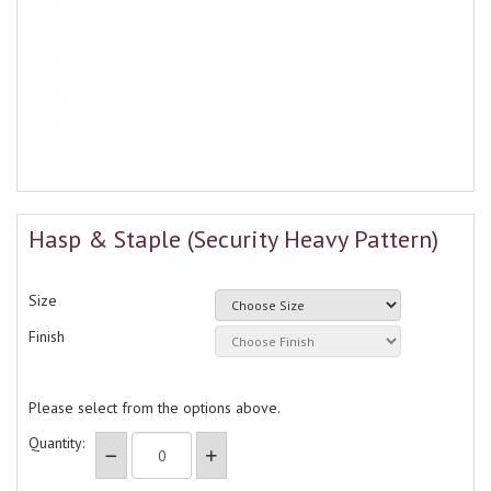
Hasp & Staple (Security Heavy Pattern)
Size
Finish
Please select from the options above.
Quantity: