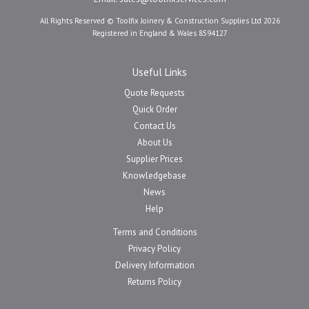
All Rights Reserved © Toolfix Joinery & Construction Supplies Ltd 2026
Registered in England & Wales 8594127
Useful Links
Quote Requests
Quick Order
Contact Us
About Us
Supplier Prices
Knowledgebase
News
Help
Terms and Conditions
Privacy Policy
Delivery Information
Returns Policy