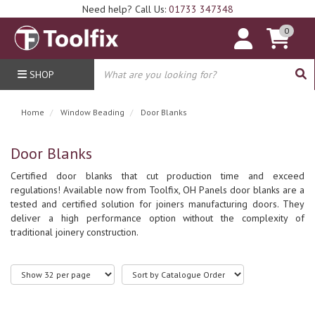
Need help? Call Us:
01733 347348
0
SHOP
Home
Window Beading
Door Blanks
Door Blanks
Certified door blanks that cut production time and exceed
regulations! Available now from Toolfix, OH Panels door blanks are a
tested and certified solution for joiners manufacturing doors. They
deliver a high performance option without the complexity of
traditional joinery construction.