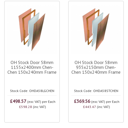
OH Stock Door 58mm
OH Stock Door 58mm
1155x2400mm Chen-
935x2150mm Chen-
Chen 150x240mm Frame
Chen 150x240mm Frame
Stock Code: OHDA58LGCHEN
Stock Code: OHDA58STCHEN
£498.57
£369.56
(exc VAT)
per Each
(exc VAT)
per Each
£598.28
(inc VAT)
£443.47
(inc VAT)