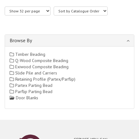
Browse By
Timber Beading
Q-Wood Composite Beading
Exiwood Composite Beading
Slide Pile and Carriers
Retaining Profile (Partex/Parflip)
Partex Parting Bead
Parflip Parting Bead
Door Blanks