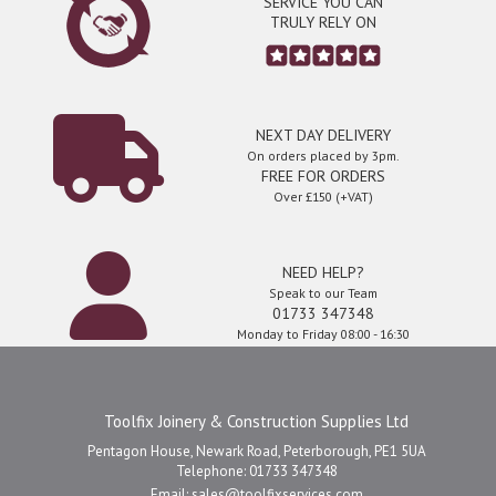
SERVICE YOU CAN
TRULY RELY ON
NEXT DAY DELIVERY
On orders placed by 3pm.
FREE FOR ORDERS
Over £150 (+VAT)
NEED HELP?
Speak to our Team
01733 347348
Monday to Friday 08:00 - 16:30
Toolfix Joinery & Construction Supplies Ltd
Pentagon House, Newark Road, Peterborough, PE1 5UA
Telephone: 01733 347348
Email:
sales@toolfixservices.com