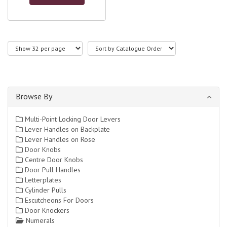
Browse By
Multi-Point Locking Door Levers
Lever Handles on Backplate
Lever Handles on Rose
Door Knobs
Centre Door Knobs
Door Pull Handles
Letterplates
Cylinder Pulls
Escutcheons For Doors
Door Knockers
Numerals