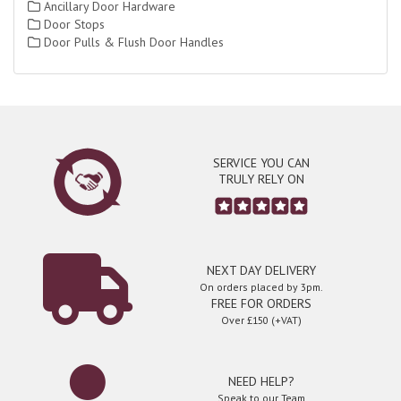
Ancillary Door Hardware
Door Stops
Door Pulls & Flush Door Handles
SERVICE YOU CAN
TRULY RELY ON
NEXT DAY DELIVERY
On orders placed by 3pm.
FREE FOR ORDERS
Over £150 (+VAT)
NEED HELP?
Speak to our Team