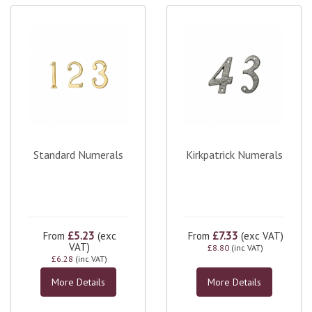
Standard Numerals
Kirkpatrick Numerals
£5.23
£7.33
From
(exc
From
(exc VAT)
VAT)
£8.80
(inc VAT)
£6.28
(inc VAT)
More Details
More Details