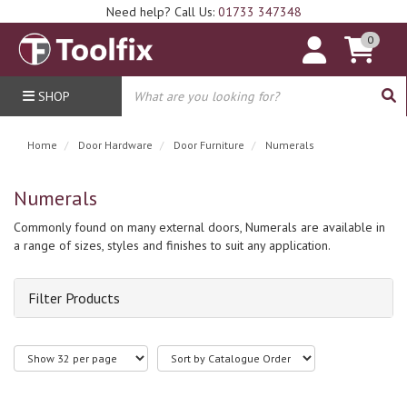
Need help? Call Us:
01733 347348
0
SHOP
Home
Door Hardware
Door Furniture
Numerals
Numerals
Commonly found on many external doors, Numerals are available in
a range of sizes, styles and finishes to suit any application.
Filter Products