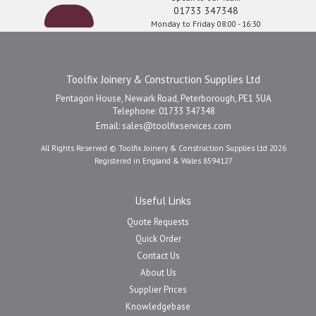
01733 347348
Monday to Friday 08:00 - 16:30
Toolfix Joinery & Construction Supplies Ltd
Pentagon House, Newark Road, Peterborough, PE1 5UA
Telephone: 01733 347348
Email:
sales@toolfixservices.com
All Rights Reserved © Toolfix Joinery & Construction Supplies Ltd 2026
Registered in England & Wales 8594127
Useful Links
Quote Requests
Quick Order
Contact Us
About Us
Supplier Prices
Knowledgebase