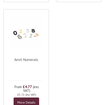
Anvil Numerals
£4.77
From
(exc
VAT)
£5.72
(inc VAT)
More Details