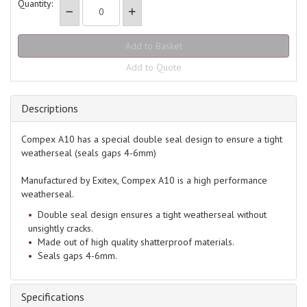
Quantity:
Add to Quote
Descriptions
Compex A10 has a special double seal design to ensure a tight
weatherseal (seals gaps 4-6mm)
Manufactured by Exitex, Compex A10 is a high performance
weatherseal.
Double seal design ensures a tight weatherseal without
unsightly cracks.
Made out of high quality shatterproof materials.
Seals gaps 4-6mm.
Specifications