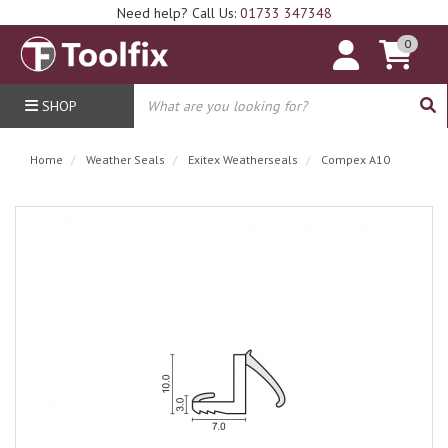
Need help? Call Us:
01733 347348
0
SHOP
Home
Weather Seals
Exitex Weatherseals
Compex A10