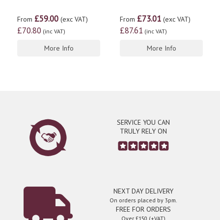
£59.00
£73.01
From
(exc VAT)
From
(exc VAT)
£70.80
£87.61
(inc VAT)
(inc VAT)
More Info
More Info
SERVICE YOU CAN
TRULY RELY ON
NEXT DAY DELIVERY
On orders placed by 3pm.
FREE FOR ORDERS
Over £150 (+VAT)