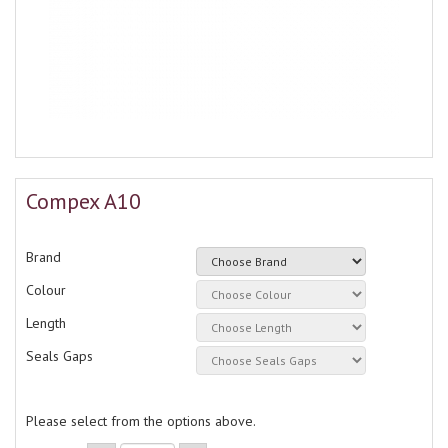
Compex A10
Brand
Colour
Length
Seals Gaps
Please select from the options above.