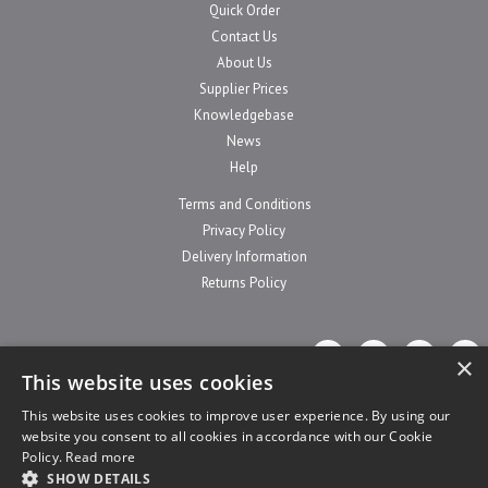
Quick Order
Contact Us
About Us
Supplier Prices
Knowledgebase
News
Help
Terms and Conditions
Privacy Policy
Delivery Information
Returns Policy
×
This website uses cookies
This website uses cookies to improve user experience. By using our
website you consent to all cookies in accordance with our Cookie
Website Powered by OGL
Policy.
Read more
SHOW DETAILS