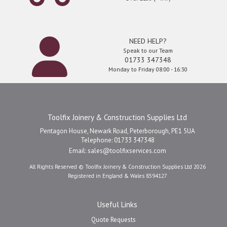
NEED HELP?
Speak to our Team
01733 347348
Monday to Friday 08:00 - 16:30
Toolfix Joinery & Construction Supplies Ltd
Pentagon House, Newark Road, Peterborough, PE1 5UA
Telephone: 01733 347348
Email:
sales@toolfixservices.com
All Rights Reserved © Toolfix Joinery & Construction Supplies Ltd 2026
Registered in England & Wales 8594127
Useful Links
Quote Requests