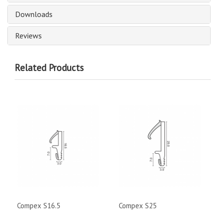
Downloads
Reviews
Related Products
Compex S16.5
Compex S25