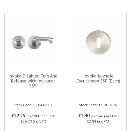
Invoke Disabled Turn And
Invoke Keyhole
Release with Indicator
Escutcheon SSS (Each)
SSS
Stock Code: 13.04.02-07
Stock Code: 13.01.02-07
£22.25
£2.40
(exc VAT)
per Each
(exc VAT)
per Each
£26.70
(inc VAT)
£2.88
(inc VAT)