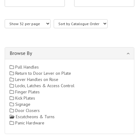
Browse By
Pull Handles
Return to Door Lever on Plate
Lever Handles on Rose
Locks, Latches & Access Control
Finger Plates
Kick Plates
Signage
Door Closers
Escutcheons & Turns
Panic Hardware