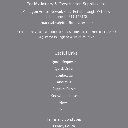
Toolfix Joinery & Construction Supplies Ltd
Pentagon House, Newark Road, Peterborough, PE1 5UA
Telephone: 01733 347348
Email:
sales@toolfixservices.com
All Rights Reserved © Toolfix Joinery & Construction Supplies Ltd 2026
Registered in England & Wales 8594127
Useful Links
Quote Requests
Quick Order
Contact Us
About Us
Supplier Prices
Knowledgebase
News
Help
Terms and Conditions
Privacy Policy