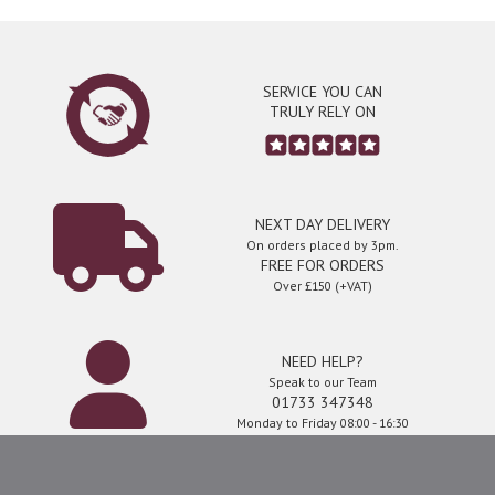
SERVICE YOU CAN
TRULY RELY ON
NEXT DAY DELIVERY
On orders placed by 3pm.
FREE FOR ORDERS
Over £150 (+VAT)
NEED HELP?
Speak to our Team
01733 347348
Monday to Friday 08:00 - 16:30