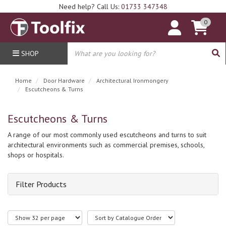
Need help? Call Us:
01733 347348
0
SHOP
Home
Door Hardware
Architectural Ironmongery
Escutcheons & Turns
Escutcheons & Turns
A range of our most commonly used escutcheons and turns to suit
architectural environments such as commercial premises, schools,
shops or hospitals.
Filter Products