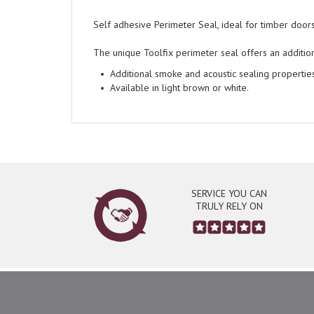
Self adhesive Perimeter Seal, ideal for timber doo
The unique Toolfix perimeter seal offers an additio
Additional smoke and acoustic sealing properties
Available in light brown or white.
SERVICE YOU CAN
TRULY RELY ON