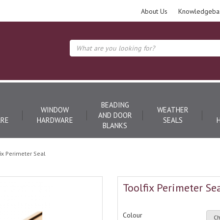
About Us
Knowledgeba
BEADING
WINDOW
WEATHER
AND DOOR
RE
HARDWARE
SEALS
BLANKS
fix Perimeter Seal
Toolfix Perimeter Se
Colour