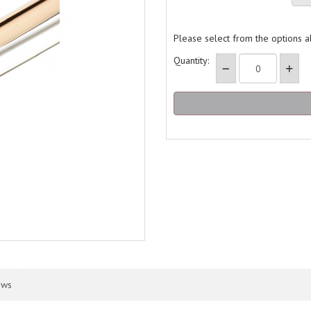
Please select from the options 
Quantity:
ews