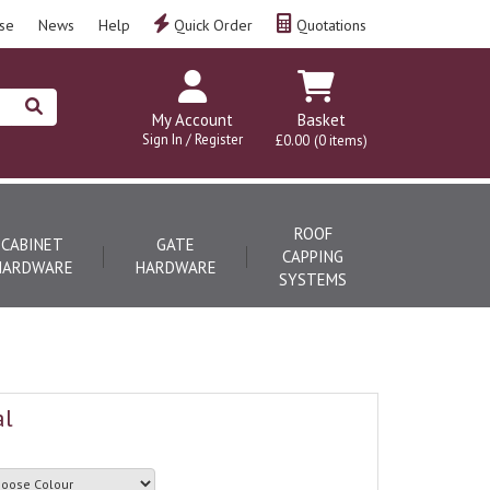
se
News
Help
Quick Order
Quotations
My Account
Basket
Sign In / Register
£0.00
(0 items)
ROOF
CABINET
GATE
CAPPING
HARDWARE
HARDWARE
SYSTEMS
al