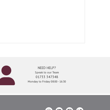
NEED HELP?
Speak to our Team
01733 347348
Monday to Friday 08:00 - 16:30