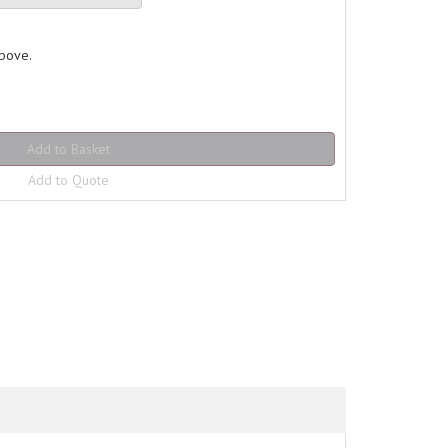
above.
Add to Quote