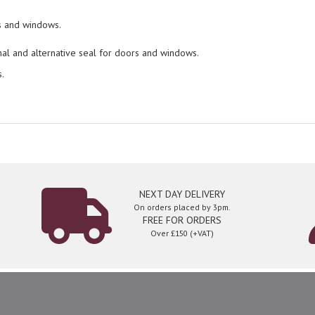
rs and windows.
nal and alternative seal for doors and windows.
.
NEXT DAY DELIVERY
On orders placed by 3pm.
FREE FOR ORDERS
Over £150 (+VAT)