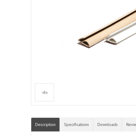
Description
Specifications
Downloads
Revi