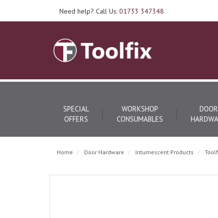
Need help? Call Us:
01733 347348
SPECIAL
WORKSHOP
DOOR
OFFERS
CONSUMABLES
HARDWA
Home
Door Hardware
Intumescent Products
Tool