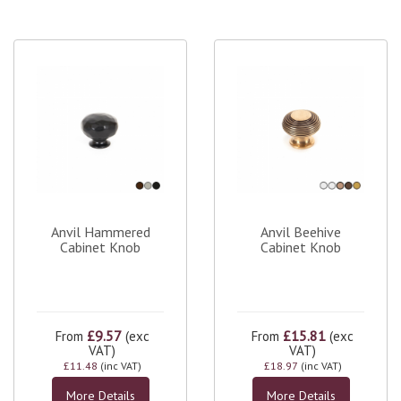
Anvil Hammered
Anvil Beehive
Cabinet Knob
Cabinet Knob
£9.57
£15.81
From
(exc
From
(exc
VAT)
VAT)
£11.48
(inc VAT)
£18.97
(inc VAT)
More Details
More Details