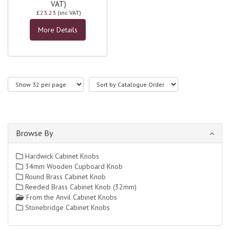
VAT)
£23.23
(inc VAT)
More Details
Browse By
Hardwick Cabinet Knobs
34mm Wooden Cupboard Knob
Round Brass Cabinet Knob
Reeded Brass Cabinet Knob (32mm)
From the Anvil Cabinet Knobs
Stonebridge Cabinet Knobs