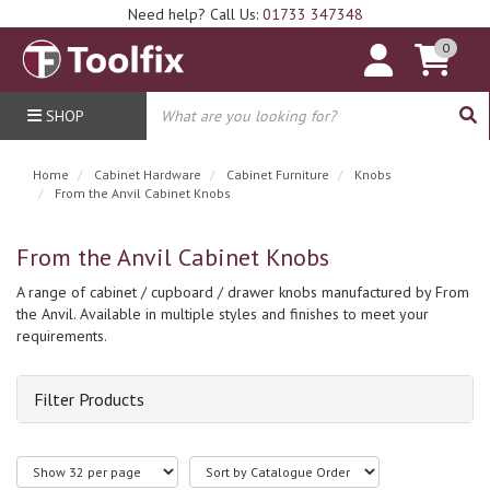
Need help? Call Us:
01733 347348
0
SHOP
Home
Cabinet Hardware
Cabinet Furniture
Knobs
From the Anvil Cabinet Knobs
From the Anvil Cabinet Knobs
A range of cabinet / cupboard / drawer knobs manufactured by From
the Anvil. Available in multiple styles and finishes to meet your
requirements.
Filter Products