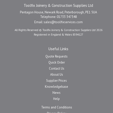
Toolfix Joinery & Construction Supplies Ltd
Pentagon House, Newark Road, Peterborough, PE1 5UA
Telephone: 01733 347348
Email:
sales@toolfixservices.com
All Rights Reserved © Toolfix Joinery & Construction Supplies Ltd 2026
Registered in England & Wales 8594127
Useful Links
Quote Requests
Quick Order
Contact Us
About Us
Supplier Prices
Knowledgebase
News
Help
Terms and Conditions