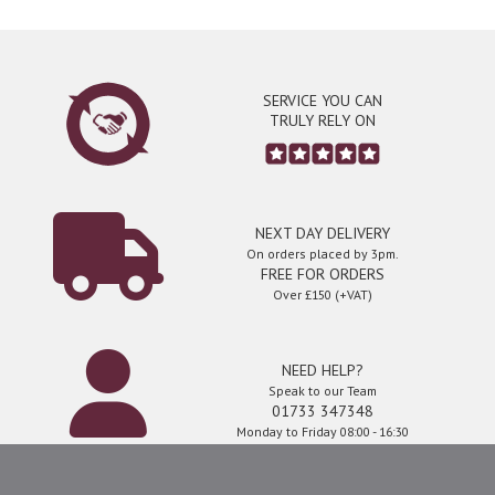
SERVICE YOU CAN
TRULY RELY ON
NEXT DAY DELIVERY
On orders placed by 3pm.
FREE FOR ORDERS
Over £150 (+VAT)
NEED HELP?
Speak to our Team
01733 347348
Monday to Friday 08:00 - 16:30