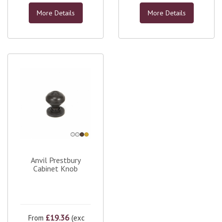
More Details
More Details
Anvil Prestbury
Cabinet Knob
£19.36
From
(exc