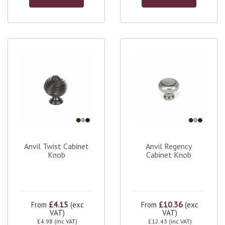
Anvil Twist Cabinet
Anvil Regency
Knob
Cabinet Knob
£4.15
£10.36
From
(exc
From
(exc
VAT)
VAT)
£4.98
(inc VAT)
£12.43
(inc VAT)