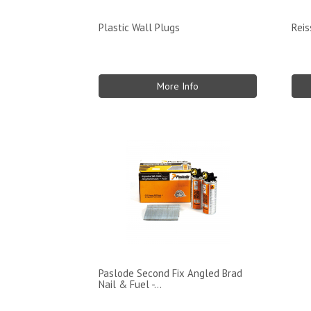
Plastic Wall Plugs
Rei
More Info
Paslode Second Fix Angled Brad
Nail & Fuel -...