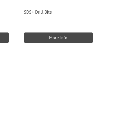
SDS+ Drill Bits
More Info