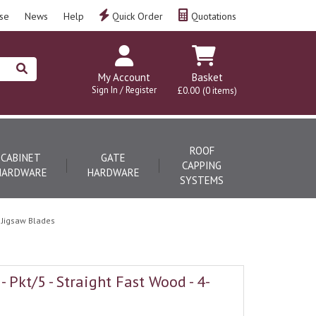
se
News
Help
Quick Order
Quotations
My Account
Basket
Sign In / Register
£0.00
(0 items)
ROOF
CABINET
GATE
CAPPING
HARDWARE
HARDWARE
SYSTEMS
 Jigsaw Blades
 Pkt/5 - Straight Fast Wood - 4-