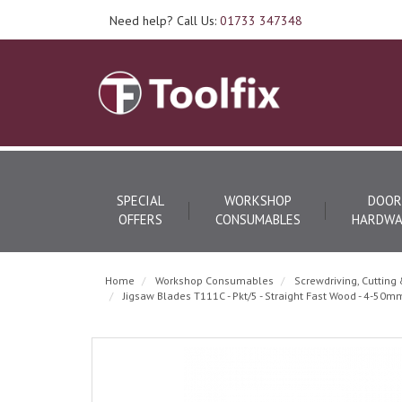
Need help? Call Us:
01733 347348
SPECIAL
WORKSHOP
DOOR
OFFERS
CONSUMABLES
HARDWA
Home
Workshop Consumables
Screwdriving, Cutting 
Jigsaw Blades T111C - Pkt/5 - Straight Fast Wood - 4-50m