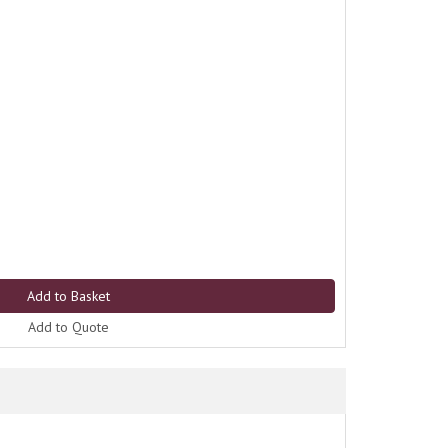
Add to Quote