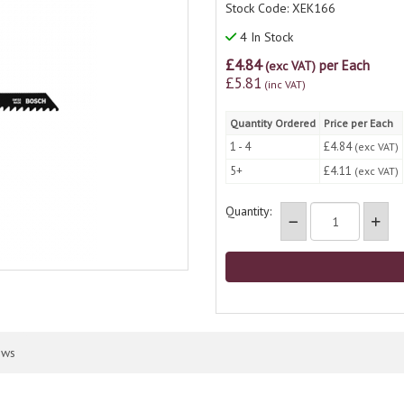
Stock Code: XEK166
4 In Stock
£4.84
per Each
(exc VAT)
£5.81
(inc VAT)
Quantity Ordered
Price per Each
1 - 4
£4.84
(exc VAT)
5+
£4.11
(exc VAT)
Quantity:
ews