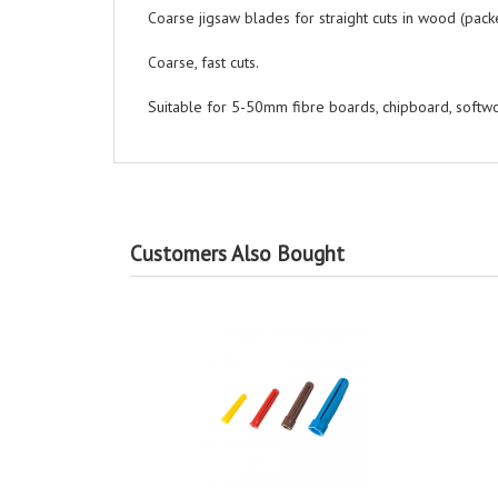
Coarse jigsaw blades for straight cuts in wood (packe
Coarse, fast cuts.
Suitable for 5-50mm fibre boards, chipboard, soft
Customers Also Bought