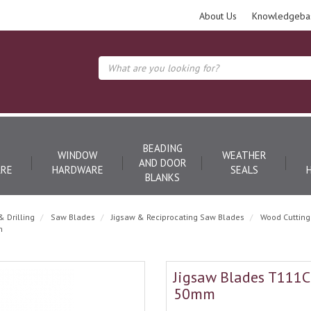
About Us
Knowledgeba
BEADING
WINDOW
WEATHER
AND DOOR
RE
HARDWARE
SEALS
BLANKS
& Drilling
Saw Blades
Jigsaw & Reciprocating Saw Blades
Wood Cutting
m
Jigsaw Blades T111C -
50mm