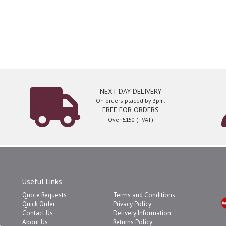
NEXT DAY DELIVERY
On orders placed by 3pm.
FREE FOR ORDERS
Over £150 (+VAT)
Useful Links
Quote Requests
Terms and Conditions
Quick Order
Privacy Policy
Contact Us
Delivery Information
About Us
Returns Policy