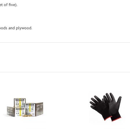
t of five).
woods and plywood.