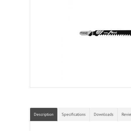
Description
Specifications
Downloads
Revi