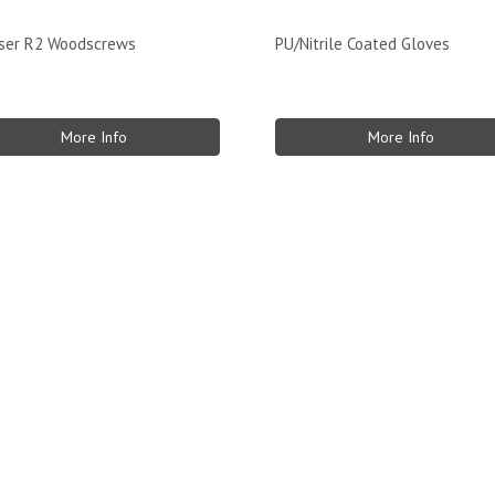
sser R2 Woodscrews
PU/Nitrile Coated Gloves
More Info
More Info