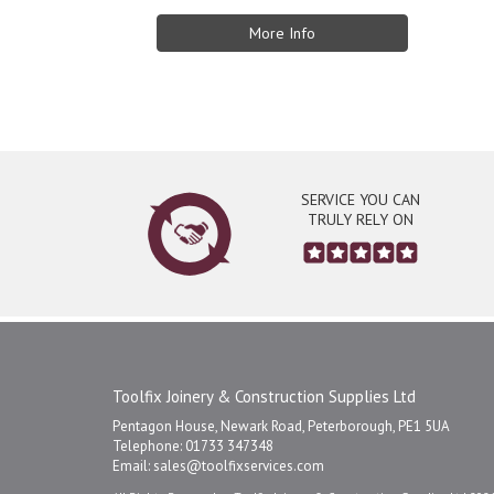
More Info
SERVICE YOU CAN
TRULY RELY ON
Toolfix Joinery & Construction Supplies Ltd
Pentagon House, Newark Road, Peterborough, PE1 5UA
Telephone: 01733 347348
Email:
sales@toolfixservices.com