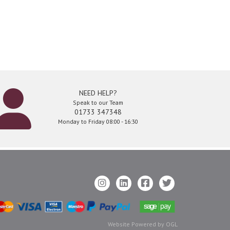
NEED HELP?
Speak to our Team
01733 347348
Monday to Friday 08:00 - 16:30
Website Powered by OGL