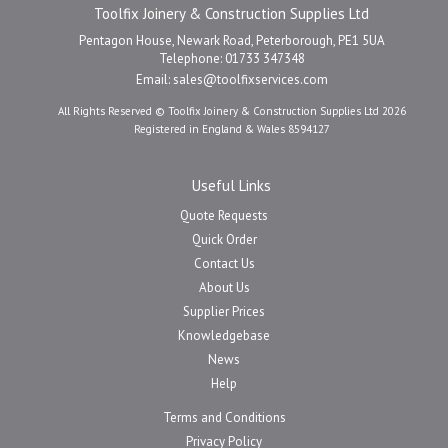
Toolfix Joinery & Construction Supplies Ltd
Pentagon House, Newark Road, Peterborough, PE1 5UA
Telephone: 01733 347348
Email:
sales@toolfixservices.com
All Rights Reserved © Toolfix Joinery & Construction Supplies Ltd 2026
Registered in England & Wales 8594127
Useful Links
Quote Requests
Quick Order
Contact Us
About Us
Supplier Prices
Knowledgebase
News
Help
Terms and Conditions
Privacy Policy