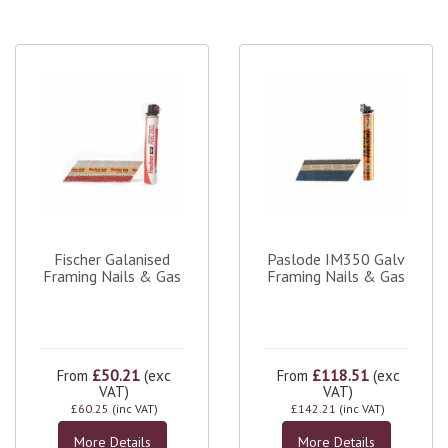
Fischer Galanised
Paslode IM350 Galv
Framing Nails & Gas
Framing Nails & Gas
£50.21
£118.51
From
(exc
From
(exc
VAT)
VAT)
£60.25
(inc VAT)
£142.21
(inc VAT)
More Details
More Details