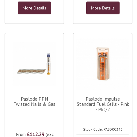
More Details
More Details
Paslode PPN
Paslode Impulse
Twisted Nails & Gas
Standard Fuel Cells - Pink
- Pkt/2
Stock Code: PAS300346
£112.29
From
(exc