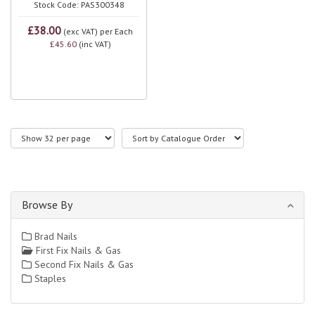
Stock Code: PAS300348
£38.00
(exc VAT)
per Each
£45.60
(inc VAT)
Browse By
Brad Nails
First Fix Nails & Gas
Second Fix Nails & Gas
Staples