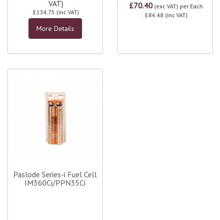
VAT)
£70.40
(exc VAT)
per Each
£134.75
(inc VAT)
£84.48
(inc VAT)
More Details
Paslode Series-i Fuel Cell
IM360Ci/PPN35Ci