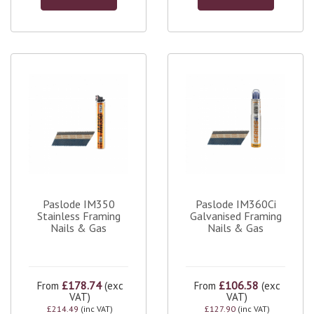
Paslode IM350
Paslode IM360Ci
Stainless Framing
Galvanised Framing
Nails & Gas
Nails & Gas
£178.74
£106.58
From
(exc
From
(exc
VAT)
VAT)
£214.49
(inc VAT)
£127.90
(inc VAT)