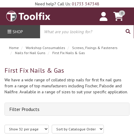
Need help? Call Us:
01733 347348
0
SHOP
Home
Workshop Consumables
Screws, Fixings & Fasteners
Nails for Nail Guns
First Fix Nails & Gas
First Fix Nails & Gas
We have a wide range of collated strip nails for first fix nail guns
from a range of top manufacturers including Fischer, Palsode and
Nailfire. Available in a range of sizes to suit your specific application.
Filter Products