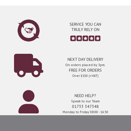
SERVICE YOU CAN
TRULY RELY ON
NEXT DAY DELIVERY
On orders placed by 3pm.
FREE FOR ORDERS
Over £150 (+VAT)
NEED HELP?
Speak to our Team
01733 347348
Monday to Friday 08:00 - 16:30