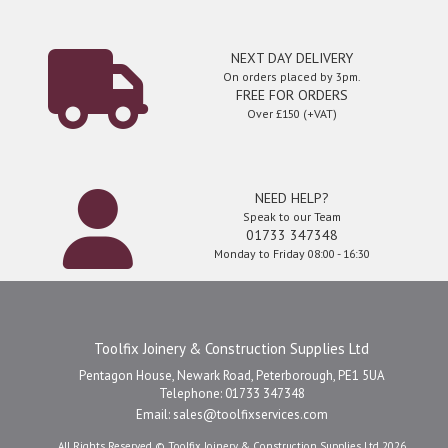
NEXT DAY DELIVERY
On orders placed by 3pm.
FREE FOR ORDERS
Over £150 (+VAT)
NEED HELP?
Speak to our Team
01733 347348
Monday to Friday 08:00 - 16:30
Toolfix Joinery & Construction Supplies Ltd
Pentagon House, Newark Road, Peterborough, PE1 5UA
Telephone: 01733 347348
Email:
sales@toolfixservices.com
All Rights Reserved © Toolfix Joinery & Construction Supplies Ltd 2026