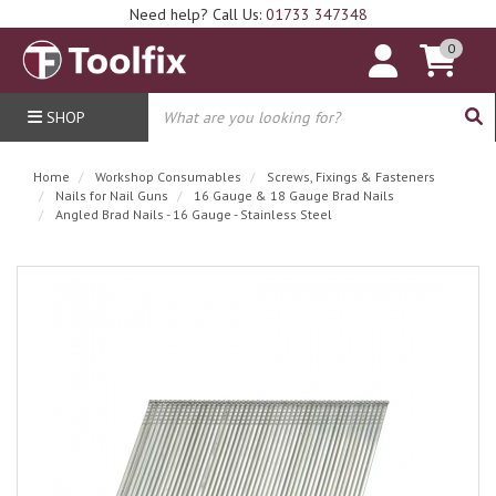
Need help? Call Us:
01733 347348
0
SHOP
Home
Workshop Consumables
Screws, Fixings & Fasteners
Nails for Nail Guns
16 Gauge & 18 Gauge Brad Nails
Angled Brad Nails - 16 Gauge - Stainless Steel