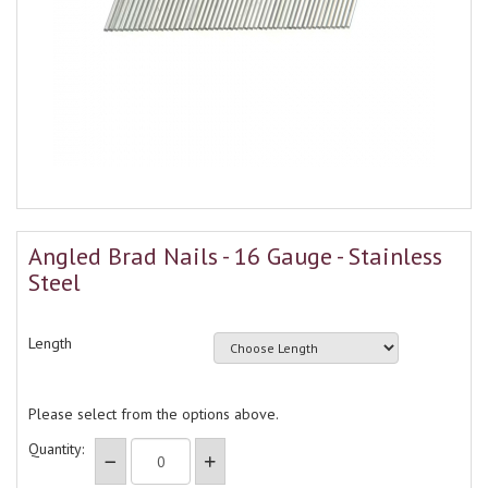
Angled Brad Nails - 16 Gauge - Stainless
Steel
Length
Please select from the options above.
Quantity: