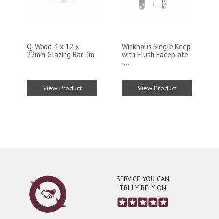
Q-Wood 4 x 12 x
Winkhaus Single Keep
22mm Glazing Bar 3m
with Flush Faceplate
-...
View Product
View Product
SERVICE YOU CAN
TRULY RELY ON