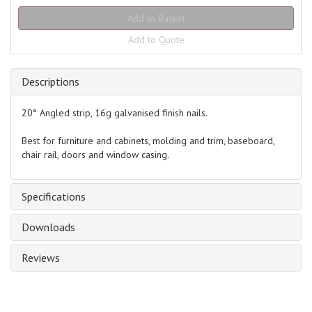
Add to Quote
Descriptions
20° Angled strip, 16g galvanised finish nails.
Best for furniture and cabinets, molding and trim, baseboard,
chair rail, doors and window casing.
Specifications
Downloads
Reviews