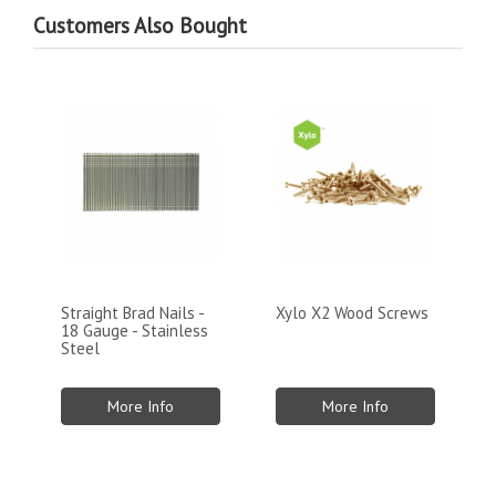
Customers Also Bought
Straight Brad Nails -
Xylo X2 Wood Screws
18 Gauge - Stainless
Steel
More Info
More Info