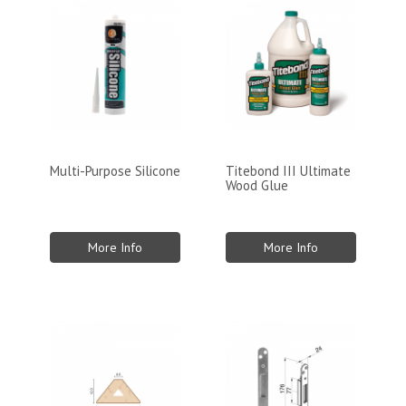
Multi-Purpose Silicone
Titebond III Ultimate
Wood Glue
More Info
More Info