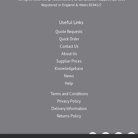
Registered in England & Wales 8594127
Useful Links
Quote Requests
Quick Order
Contact Us
About Us
Supplier Prices
Knowledgebase
News
Help
Terms and Conditions
Privacy Policy
Delivery Information
Returns Policy