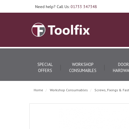
Need help? Call Us:
01733 347348
SPECIAL
WORKSHOP
DOOR
OFFERS
CONSUMABLES
HARDWA
Home
Workshop Consumables
Screws, Fixings & Fas