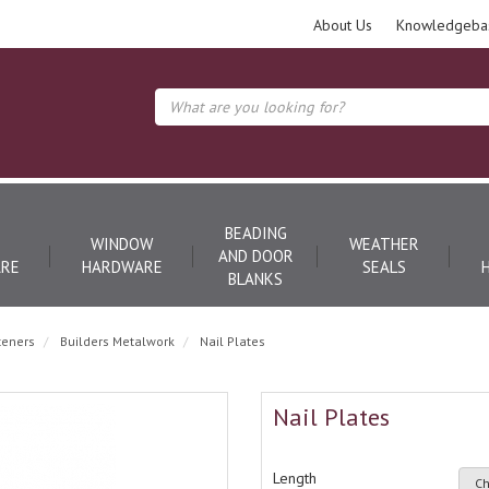
About Us
Knowledgeba
BEADING
WINDOW
WEATHER
AND DOOR
RE
HARDWARE
SEALS
BLANKS
teners
Builders Metalwork
Nail Plates
Nail Plates
Length