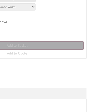
above.
Add to Quote