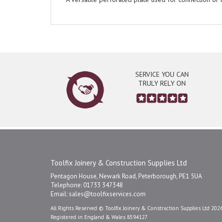
SERVICE YOU CAN
TRULY RELY ON
Toolfix Joinery & Construction Supplies Ltd
Pentagon House, Newark Road, Peterborough, PE1 5UA
Telephone: 01733 347348
Email:
sales@toolfixservices.com
All Rights Reserved © Toolfix Joinery & Construction Supplies Ltd 202
Registered in England & Wales 8594127