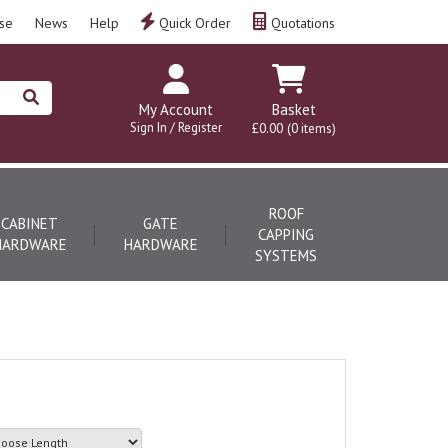
se
News
Help
Quick Order
Quotations
My Account
Basket
Sign In / Register
£0.00
(0 items)
ROOF
CABINET
GATE
CAPPING
HARDWARE
HARDWARE
SYSTEMS