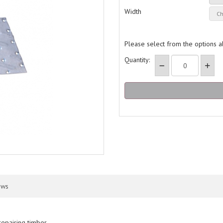
Width
Please select from the options 
Quantity:
ews
repairing timber.