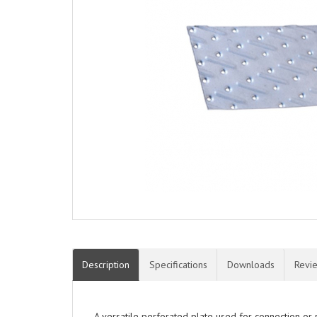
Description
Specifications
Downloads
Revi
A versatile perforated plate used for connection or 