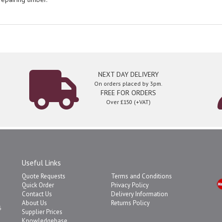
NEXT DAY DELIVERY
On orders placed by 3pm.
FREE FOR ORDERS
Over £150 (+VAT)
Useful Links
Quote Requests
Terms and Conditions
Quick Order
Privacy Policy
Contact Us
Delivery Information
About Us
Returns Policy
6
Supplier Prices
Knowledgebase