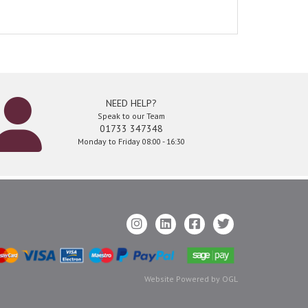
NEED HELP?
Speak to our Team
01733 347348
Monday to Friday 08:00 - 16:30
Website Powered by OGL