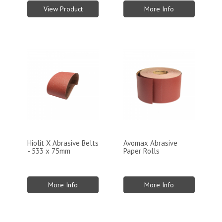
View Product
More Info
Hiolit X Abrasive Belts
Avomax Abrasive
- 533 x 75mm
Paper Rolls
More Info
More Info