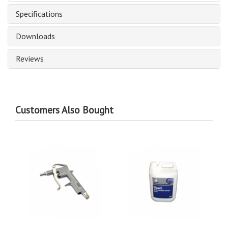
Specifications
Downloads
Reviews
Customers Also Bought