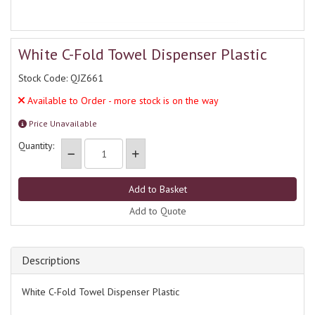
White C-Fold Towel Dispenser Plastic
Stock Code: QJZ661
Available to Order - more stock is on the way
Price Unavailable
Quantity:
Add to Quote
Descriptions
White C-Fold Towel Dispenser Plastic