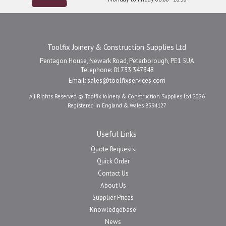
Toolfix Joinery & Construction Supplies Ltd
Pentagon House, Newark Road, Peterborough, PE1 5UA
Telephone: 01733 347348
Email:
sales@toolfixservices.com
All Rights Reserved © Toolfix Joinery & Construction Supplies Ltd 2026
Registered in England & Wales 8594127
Useful Links
Quote Requests
Quick Order
Contact Us
About Us
Supplier Prices
Knowledgebase
News