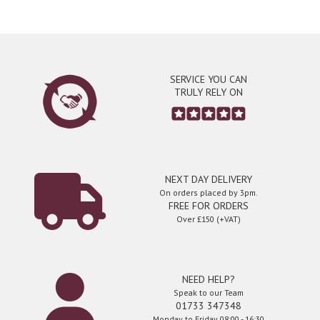
SERVICE YOU CAN
TRULY RELY ON
NEXT DAY DELIVERY
On orders placed by 3pm.
FREE FOR ORDERS
Over £150 (+VAT)
NEED HELP?
Speak to our Team
01733 347348
Monday to Friday 08:00 - 16:30