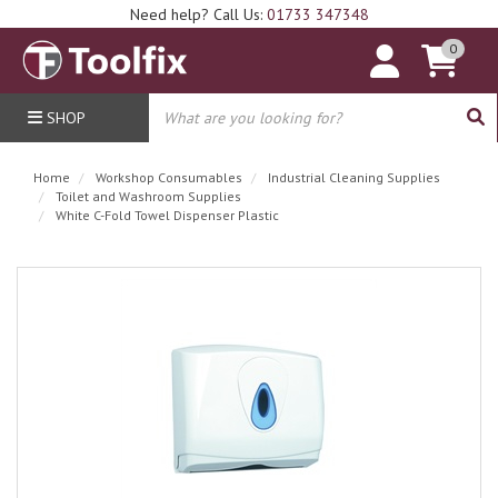
Need help? Call Us:
01733 347348
0
SHOP
Home
Workshop Consumables
Industrial Cleaning Supplies
Toilet and Washroom Supplies
White C-Fold Towel Dispenser Plastic