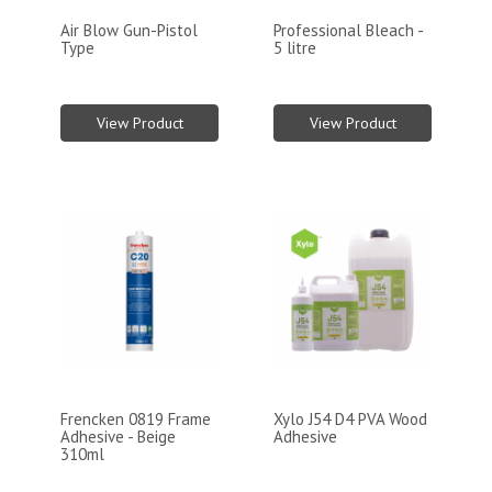
Air Blow Gun-Pistol
Professional Bleach -
Type
5 litre
View Product
View Product
Frencken 0819 Frame
Xylo J54 D4 PVA Wood
Adhesive - Beige
Adhesive
310ml