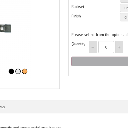
Backset
Finish
Please select from the options 
Quantity:
ews
domestic and commercial applications.