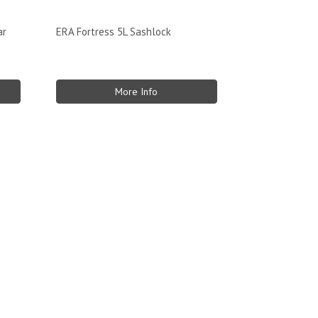
ar
ERA Fortress 5L Sashlock
More Info