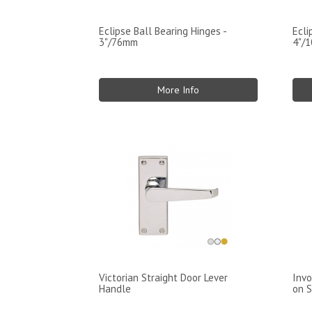
Eclipse Ball Bearing Hinges -
Ecli
3"/76mm
4"/
More Info
Victorian Straight Door Lever
Invo
Handle
on S