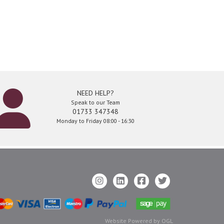
NEED HELP?
Speak to our Team
01733 347348
Monday to Friday 08:00 - 16:30
Website Powered by OGL