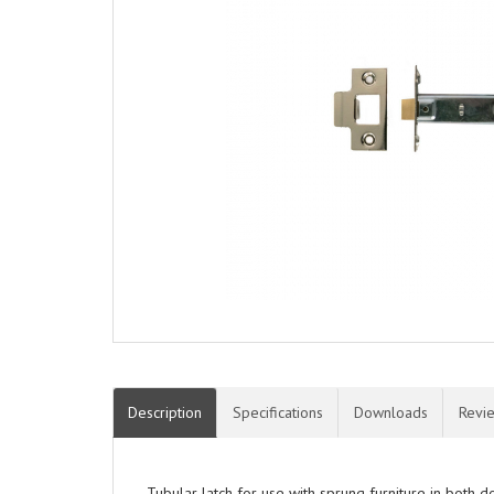
Description
Specifications
Downloads
Revi
Tubular latch for use with sprung furniture in both 