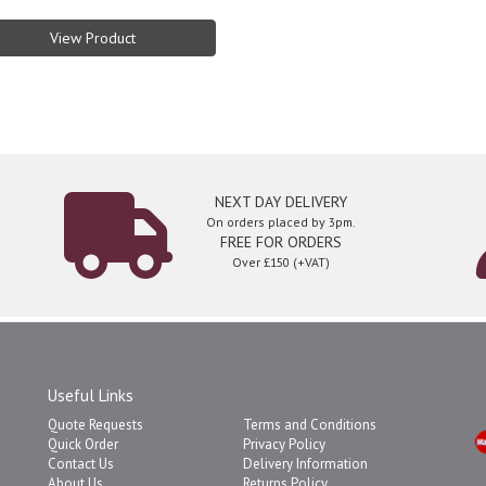
View Product
NEXT DAY DELIVERY
On orders placed by 3pm.
FREE FOR ORDERS
Over £150 (+VAT)
Useful Links
Quote Requests
Terms and Conditions
Quick Order
Privacy Policy
Contact Us
Delivery Information
About Us
Returns Policy