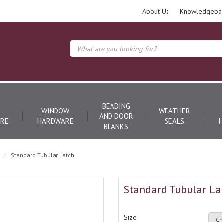
About Us
Knowledgeba
BEADING
WINDOW
WEATHER
AND DOOR
RE
HARDWARE
SEALS
BLANKS
Standard Tubular Latch
Standard Tubular La
Size