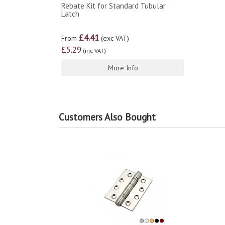
Rebate Kit for Standard Tubular
Latch
£4.41
From
(exc VAT)
£5.29
(inc VAT)
More Info
Customers Also Bought