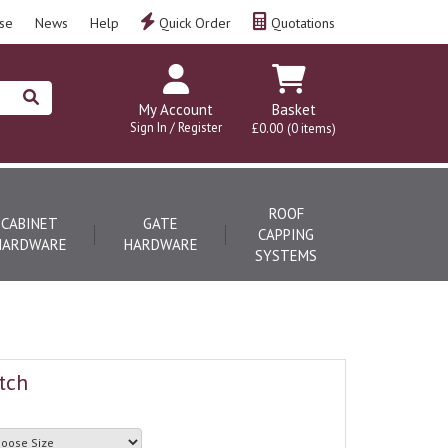
se
News
Help
Quick Order
Quotations
My Account
Basket
Sign In / Register
£0.00
(0 items)
ROOF
CABINET
GATE
CAPPING
HARDWARE
HARDWARE
SYSTEMS
tch