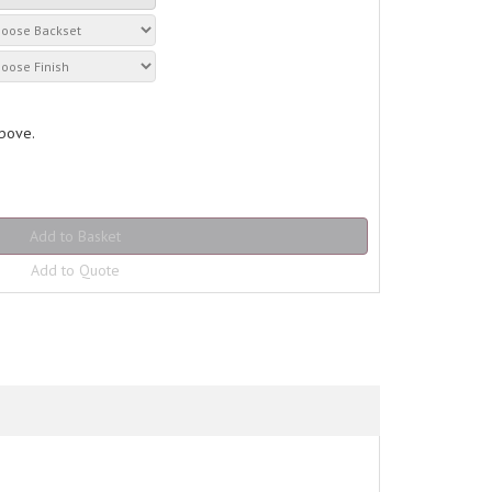
above.
Add to Quote