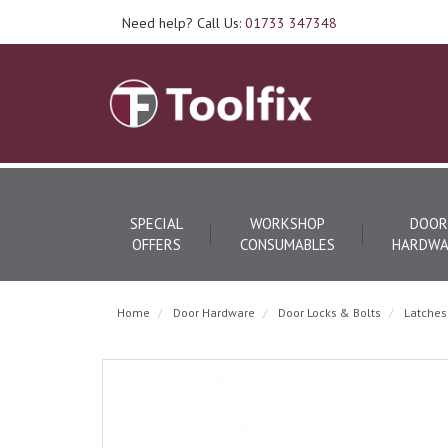
Need help? Call Us:
01733 347348
SPECIAL
WORKSHOP
DOOR
OFFERS
CONSUMABLES
HARDWA
Home
Door Hardware
Door Locks & Bolts
Latches