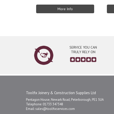
More Info
SERVICE YOU CAN
TRULY RELY ON
Toolfix Joinery & Construction Supplies Ltd
Pentagon House, Newark Road, Peterborough, PE1 5UA
Telephone: 01733 347348
Email:
sales@toolfixservices.com