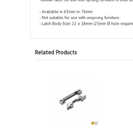
- Available in 63mm or 76mm
- Not suitable for use with unsprung furniture
- Latch Body Size: 22 x 18mm (25mm Ø hole requir
Related Products