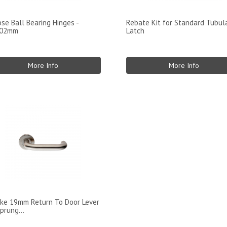
pse Ball Bearing Hinges -
Rebate Kit for Standard Tubul
102mm
Latch
More Info
More Info
ke 19mm Return To Door Lever
prung...